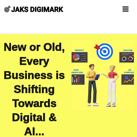
Skip
to
content
New or Old,
Every
Business is
Shifting
Towards
Digital &
AI...