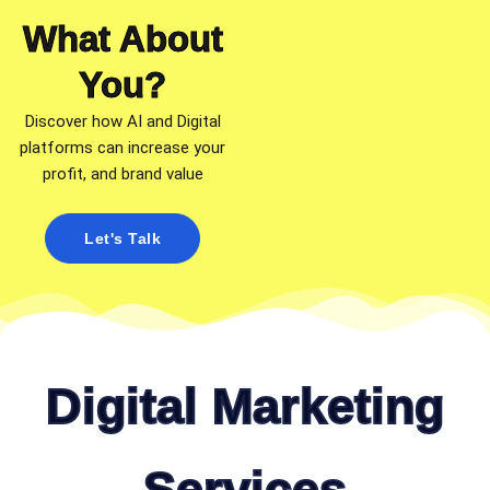
What About
You?​
Discover how AI and Digital
platforms can increase your
profit, and brand value
Let's Talk
Digital Marketing
Services