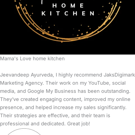
Mama's Love home kitchen
Jeevandeep Ayurveda, I highly recommend JaksDigimark
Marketing Agency. Their work on my YouTube, social
media, and Google My Business has been outstanding.
They’ve created engaging content, improved my online
presence, and helped increase my sales significantly.
Their strategies are effective, and their team is
professional and dedicated. Great job!