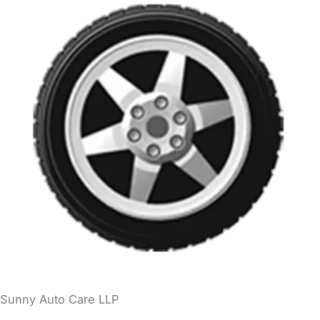
Sunny Auto Care LLP