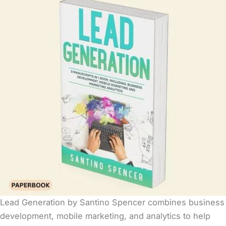
Lead Generation by Santino Spencer combines business
development, mobile marketing, and analytics to help