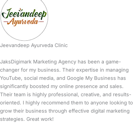
Jeevandeep Ayurveda Clinic
JaksDigimark Marketing Agency has been a game-
changer for my business. Their expertise in managing
YouTube, social media, and Google My Business has
significantly boosted my online presence and sales.
Their team is highly professional, creative, and results-
oriented. I highly recommend them to anyone looking to
grow their business through effective digital marketing
strategies. Great work!