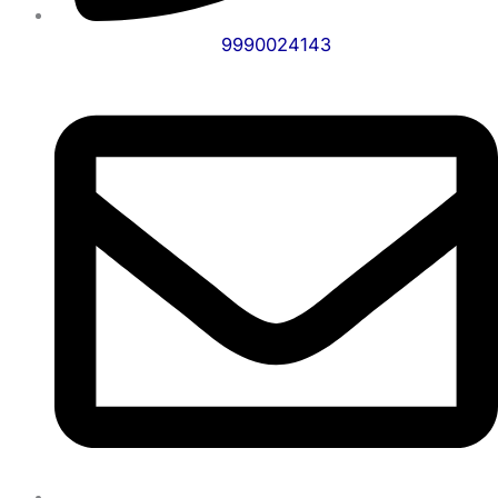
9990024143