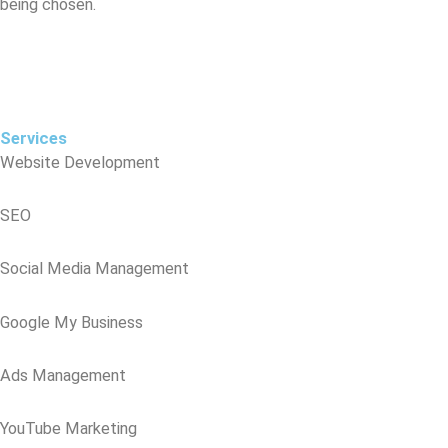
being chosen.
Digital marketing isn’t optional anymore — it’s essential. It’s not just 
about being onine; it’s about being seen, being trusted, and being 
chose
Services
Website Development
SEO
Social Media Management
Google My Business
Ads Management
YouTube Marketing