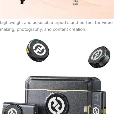
Lightweight and adjustable tripod stand perfect for video
making, photography, and content creation.