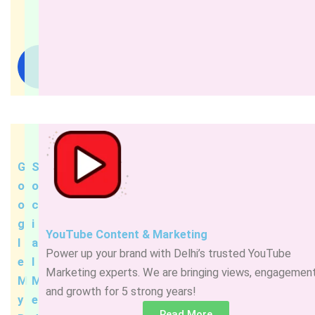
Read
More
G
S
o
o
o
c
g
i
YouTube Content & Marketing
l
a
Power up your brand with Delhi’s trusted YouTube
e
l
Marketing experts. We are bringing views, engagement
M
M
and growth for 5 strong years!
y
e
Read More