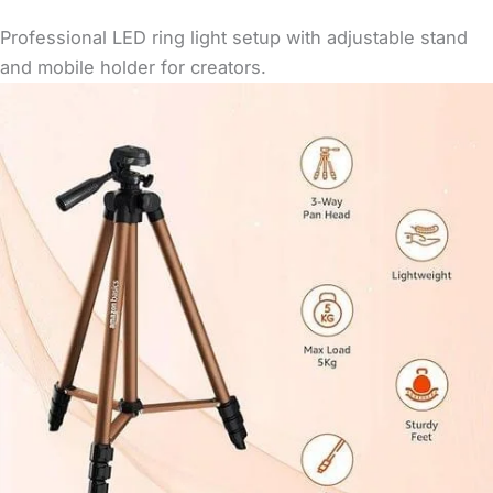
Professional LED ring light setup with adjustable stand
and mobile holder for creators.