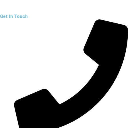
Get In Touch