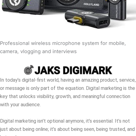
Professional wireless microphone system for mobile,
camera, vlogging and interviews
In today’s digital-first world, having an amazing product, service,
or message is only part of the equation. Digital marketing is the
key that unlocks visibility, growth, and meaningful connection
with your audience.
Digital marketing isn’t optional anymore, it’s essential. It’s not
just about being online; it’s about being seen, being trusted, and