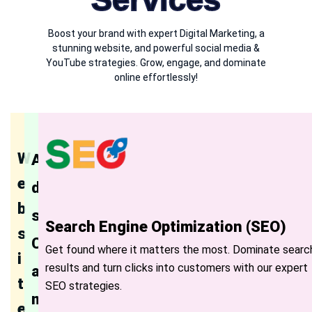
Boost your brand with expert Digital Marketing, a
stunning website, and powerful social media &
YouTube strategies. Grow, engage, and dominate
online effortlessly!
W
A
e
d
b
s
Search Engine Optimization (SEO)
s
C
Get found where it matters the most. Dominate searc
i
results and turn clicks into customers with our expert
a
t
SEO strategies.
m
e