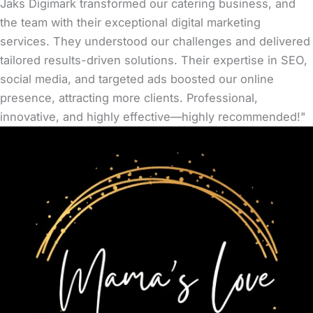
Jaks Digimark transformed our catering business, and
the team with their exceptional digital marketing
services. They understood our challenges and delivered
tailored results-driven solutions. Their expertise in SEO,
social media, and targeted ads boosted our online
presence, attracting more clients. Professional,
innovative, and highly effective—highly recommended!"