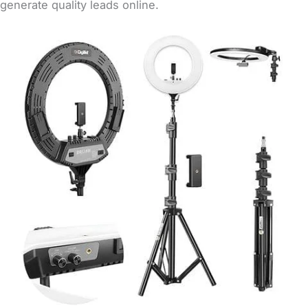
generate quality leads online.