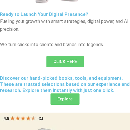
Ready to Launch Your Digital Presence?
Fueling your growth with smart strategies, digital power, and AI
precision.
We turn clicks into clients and brands into legends.
CLICK HERE
Discover our hand-picked books, tools, and equipment.
These are trusted selections based on our experience and
research. Explore them instantly with just one click.
Explore