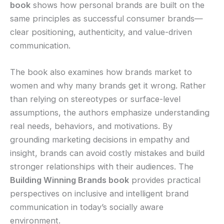
book
shows how personal brands are built on the
same principles as successful consumer brands—
clear positioning, authenticity, and value-driven
communication.
The book also examines how brands market to
women and why many brands get it wrong. Rather
than relying on stereotypes or surface-level
assumptions, the authors emphasize understanding
real needs, behaviors, and motivations. By
grounding marketing decisions in empathy and
insight, brands can avoid costly mistakes and build
stronger relationships with their audiences. The
Building Winning Brands book
provides practical
perspectives on inclusive and intelligent brand
communication in today’s socially aware
environment.