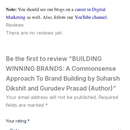
Note:
You should see our blogs on a
career in Digital
Marketing
as well. Also, follow our
YouTube channel
.
Reviews
There are no reviews yet.
Be the first to review “BUILDING
WINNING BRANDS: A Commonsense
Approach To Brand Building by Suharsh
Dikshit and Gurudev Prasad (Author)”
Your email address will not be published.
Required
fields are marked
*
Your rating
*