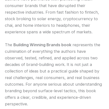
consumer brands that have disrupted their
respective industries. From fast fashion to fintech,
stock broking to solar energy, cryptocurrency to
chai, and home interiors to headphones, their
experience spans a wide spectrum of markets.
The
Building Winning Brands book
represents the
culmination of everything the authors have
observed, tested, refined, and applied across two
decades of brand-building work. It is not just a
collection of ideas but a practical guide shaped by
real challenges, real consumers, and real business
outcomes. For anyone serious about understanding
branding beyond surface-level tactics, this book
offers a clear, credible, and experience-driven
perspective.