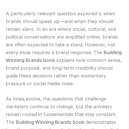
A particularly relevant question explored is when
brands should speak up—and when they should
remain silent. In an era where social, cultural, and
political conversations are amplified online, brands
are often expected to take a stand. However, not
every issue requires a brand response. The
Building
Winning Brands book
explains how common sense,
brand purpose, and long-term credibility should
guide these decisions rather than momentary
pressure or social media noise.
As times evolve, the questions that challenge
marketers continue to change, but the answers
remain rooted in fundamentals that stay constant.
The
Building Winning Brands book
demonstrates