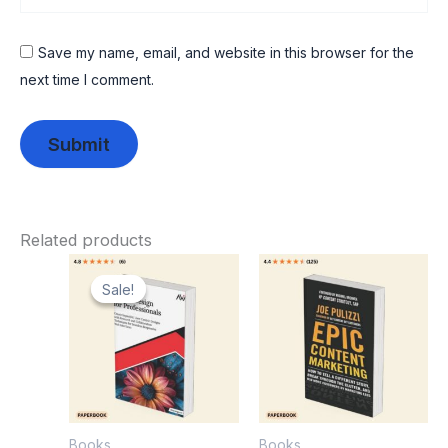
Save my name, email, and website in this browser for the
next time I comment.
Related products
Original
Current
price
price
Sale!
Sale!
was:
is:
₹1,049.00.
₹589.00.
Books
Books