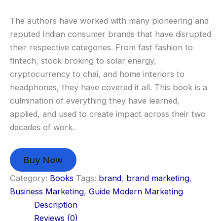
The authors have worked with many pioneering and
reputed Indian consumer brands that have disrupted
their respective categories. From fast fashion to
fintech, stock broking to solar energy,
cryptocurrency to chai, and home interiors to
headphones, they have covered it all. This book is a
culmination of everything they have learned,
applied, and used to create impact across their two
decades of work.
Buy Now
Category:
Books
Tags:
brand
,
brand marketing
,
Business Marketing
,
Guide Modern Marketing
Description
Reviews (0)