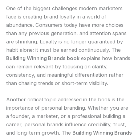
One of the biggest challenges modern marketers
face is creating brand loyalty in a world of
abundance. Consumers today have more choices
than any previous generation, and attention spans
are shrinking. Loyalty is no longer guaranteed by
habit alone; it must be earned continuously. The
Building Winning Brands book
explains how brands
can remain relevant by focusing on clarity,
consistency, and meaningful differentiation rather
than chasing trends or short-term visibility.
Another critical topic addressed in the book is the
importance of personal branding. Whether you are
a founder, a marketer, or a professional building a
career, personal brands influence credibility, trust,
and long-term growth. The
Building Winning Brands