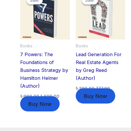
Sale!
Sale!
Sale!
Sale!
was:
is:
was:
is:
₹1,999.00.
₹1,699.00.
₹1,200.00.
₹777.00.
Books
Books
7 Powers: The
Lead Generation For
Foundations of
Real Estate Agents
Business Strategy by
by Greg Reed
Hamilton Helmer
(Author)
(Author)
1,200.00
777.00
Buy Now
1,999.00
1,699.00
Buy Now