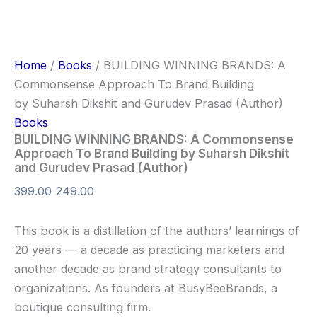
Home
/
Books
/ BUILDING WINNING BRANDS: A
Commonsense Approach To Brand Building
by Suharsh Dikshit and Gurudev Prasad (Author)
Books
BUILDING WINNING BRANDS: A Commonsense
Approach To Brand Building by Suharsh Dikshit
and Gurudev Prasad (Author)
399.00
249.00
This book is a distillation of the authors’ learnings of
20 years — a decade as practicing marketers and
another decade as brand strategy consultants to
organizations. As founders at BusyBeeBrands, a
boutique consulting firm.