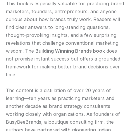
This book is especially valuable for practicing brand
marketers, founders, entrepreneurs, and anyone
curious about how brands truly work. Readers will
find clear answers to long-standing questions,
thought-provoking insights, and a few surprising
revelations that challenge conventional marketing
wisdom. The
Building Winning Brands book
does
not promise instant success but offers a grounded
framework for making better brand decisions over
time.
The content is a distillation of over 20 years of
learning—ten years as practicing marketers and
another decade as brand strategy consultants
working closely with organizations. As founders of
BusyBeeBrands, a boutique consulting firm, the
authors have partnered with pioneering Indian