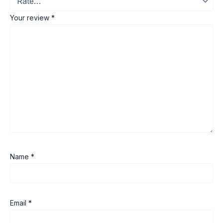
Your review
*
Name
*
Email
*