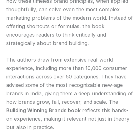
how these timeless brand principles, when applied
thoughtfully, can solve even the most complex
marketing problems of the modern world. Instead of
offering shortcuts or formulas, the book
encourages readers to think critically and
strategically about brand building.
The authors draw from extensive real-world
experience, including more than 10,000 consumer
interactions across over 50 categories. They have
advised some of the most recognizable new-age
brands in India, giving them a deep understanding of
how brands grow, fail, recover, and scale. The
Building Winning Brands book
reflects this hands-
on experience, making it relevant not just in theory
but also in practice.