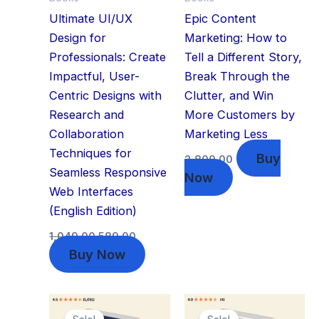
Ultimate UI/UX
Epic Content
Design for
Marketing: How to
Professionals: Create
Tell a Different Story,
Impactful, User-
Break Through the
Centric Designs with
Clutter, and Win
Research and
More Customers by
Collaboration
Marketing Less
Techniques for
Buy
2,800.00
Seamless Responsive
Now
Web Interfaces
(English Edition)
1,049.00
589.00
Buy Now
Original
Current
Original
Current
price
price
price
price