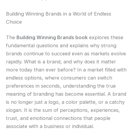
Building Winning Brands in a World of Endless
Choice
The
Building Winning Brands book
explores these
fundamental questions and explains why strong
brands continue to succeed even as markets evolve
rapidly. What is a brand, and why does it matter
more today than ever before? In a market filled with
endless options, where consumers can switch
preferences in seconds, understanding the true
meaning of branding has become essential. A brand
is no longer just a logo, a color palette, or a catchy
slogan. It is the sum of perceptions, experiences,
trust, and emotional connections that people
associate with a business or individual.