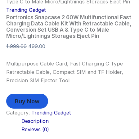
Type C to Male Micro/Lightnings Storages Eject Pin
Trending Gadget
Portronics Snapcase 2 60W Multifunctional Fast
Charging Data Cable Kit With Retractable Cable,
Conversion Set USB A & Type C to Male
Micro/Lightnings Storages Eject Pin
1,999.00
499.00
Multipurpose Cable Card, Fast Charging C Type
Retractable Cable, Compact SIM and TF Holder,
Precision SIM Ejector Tool
Buy Now
Category:
Trending Gadget
Description
Reviews (0)