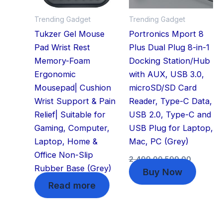
Trending Gadget
Trending Gadget
Tukzer Gel Mouse
Portronics Mport 8
Pad Wrist Rest
Plus Dual Plug 8-in-1
Memory-Foam
Docking Station/Hub
Ergonomic
with AUX, USB 3.0,
Mousepad| Cushion
microSD/SD Card
Wrist Support & Pain
Reader, Type-C Data,
Relief| Suitable for
USB 2.0, Type-C and
Gaming, Computer,
USB Plug for Laptop,
Laptop, Home &
Mac, PC (Grey)
Office Non-Slip
2,499.00
599.00
Rubber Base (Grey)
Buy Now
Read more