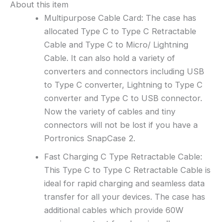
About this item
Multipurpose Cable Card: The case has
allocated Type C to Type C Retractable
Cable and Type C to Micro/ Lightning
Cable. It can also hold a variety of
converters and connectors including USB
to Type C converter, Lightning to Type C
converter and Type C to USB connector.
Now the variety of cables and tiny
connectors will not be lost if you have a
Portronics SnapCase 2.
Fast Charging C Type Retractable Cable:
This Type C to Type C Retractable Cable is
ideal for rapid charging and seamless data
transfer for all your devices. The case has
additional cables which provide 60W