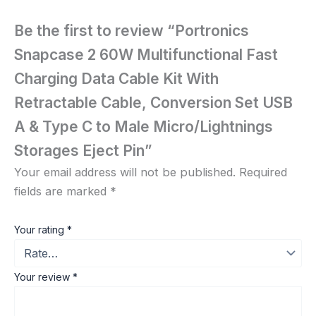
Be the first to review “Portronics
Snapcase 2 60W Multifunctional Fast
Charging Data Cable Kit With
Retractable Cable, Conversion Set USB
A & Type C to Male Micro/Lightnings
Storages Eject Pin”
Your email address will not be published.
Required
fields are marked
*
Your rating
*
Your review
*