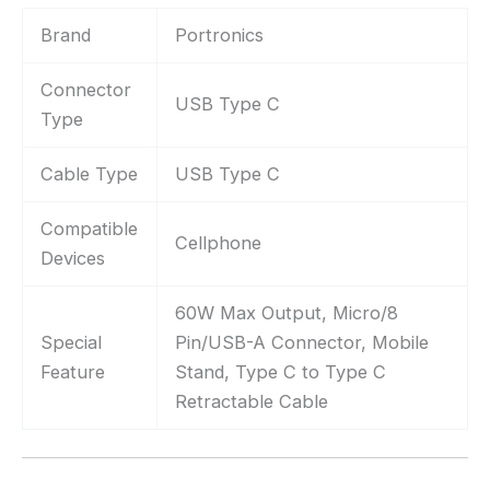
Brand
Portronics
Connector
USB Type C
Type
Cable Type
USB Type C
Compatible
Cellphone
Devices
60W Max Output, Micro/8
Special
Pin/USB-A Connector, Mobile
Feature
Stand, Type C to Type C
Retractable Cable