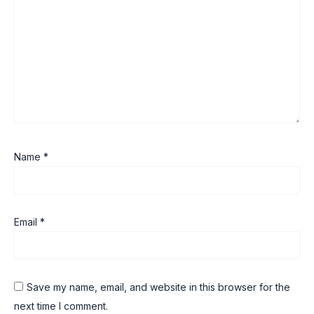
Name
*
Email
*
Save my name, email, and website in this browser for the
next time I comment.