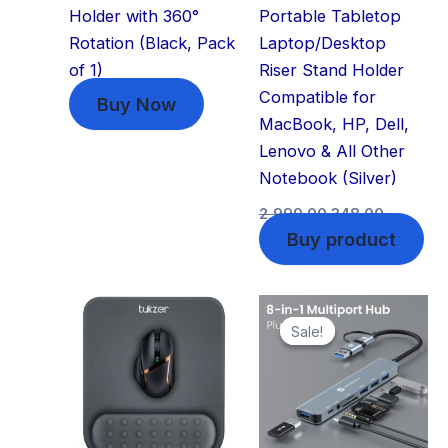
Holder with 360°
Portable Tabletop
Rotation (Black, Pack
Laptop/Desktop
of 1)
Riser Stand Holder
Compatible for
Buy Now
MacBook, HP, Dell,
Lenovo & All Other
Notebook (Silver)
2,999.00
348.00
Buy product
Original
Current
price
price
Sale!
Sale!
was:
is:
₹2,499.00.
₹599.00.