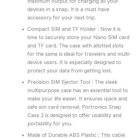
maximum output for charging all your
devices in a snap. It is a must have
accessory for your next trip.
Compact SIM and TF Holder : Now it is
time to securely store your Nano SIM card
and TF card. The case with allotted slots
for the same is ideal for travelers and multi-
device users. It is especially designed to
protect your data from getting lost.
Precision SIM Ejector Tool : The sleek
multipurpose case has an essential tool to
make your life easier. It ensures quick and
safe sim card removal. Portronics Snap
Case 2 is designed to offer usability and
portability for you.
Made of Durable ABS Plastic : This cable