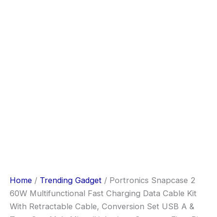
Home
/
Trending Gadget
/ Portronics Snapcase 2
60W Multifunctional Fast Charging Data Cable Kit
With Retractable Cable, Conversion Set USB A &