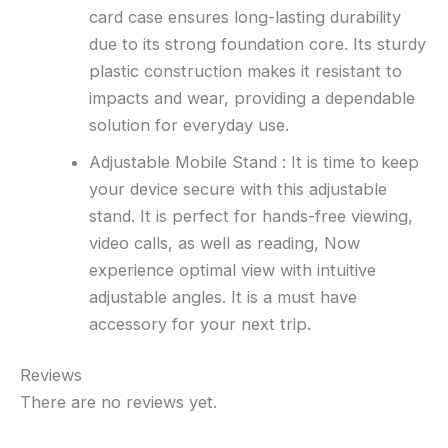
card case ensures long-lasting durability
due to its strong foundation core. Its sturdy
plastic construction makes it resistant to
impacts and wear, providing a dependable
solution for everyday use.
Adjustable Mobile Stand : It is time to keep
your device secure with this adjustable
stand. It is perfect for hands-free viewing,
video calls, as well as reading, Now
experience optimal view with intuitive
adjustable angles. It is a must have
accessory for your next trip.
Reviews
There are no reviews yet.