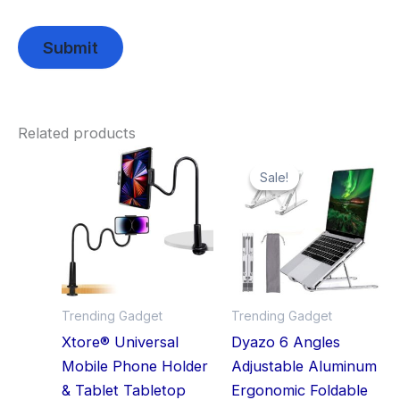
Related products
Original
Current
price
price
Sale!
Sale!
was:
is:
₹2,999.00.
₹348.00.
Trending Gadget
Trending Gadget
Xtore® Universal
Dyazo 6 Angles
Mobile Phone Holder
Adjustable Aluminum
& Tablet Tabletop
Ergonomic Foldable