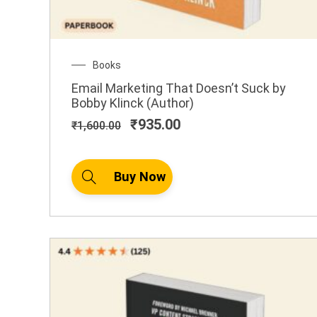
Original
Current
Books
price
price
Email Marketing That Doesn’t Suck by
was:
is:
Bobby Klinck (Author)
₹1,600.00.
₹935.00.
₹
935.00
₹
1,600.00
Buy Now