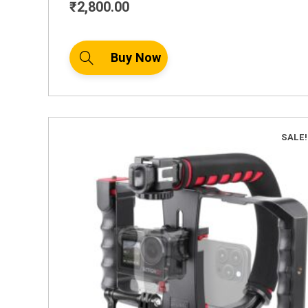
₹
2,800.00
Buy Now
SALE!