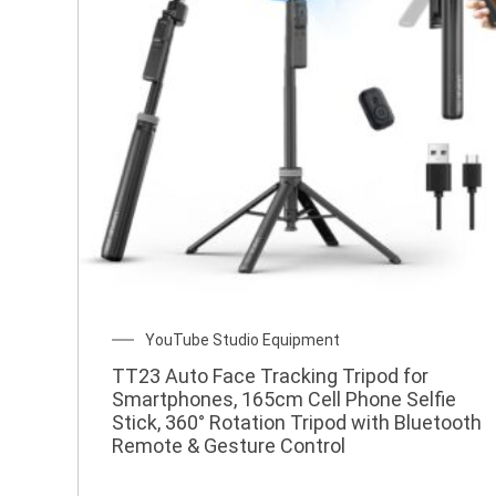
w
YouTube Studio Equipment
TT23 Auto Face Tracking Tripod for
Smartphones, 165cm Cell Phone Selfie
Stick, 360° Rotation Tripod with Bluetooth
Remote & Gesture Control