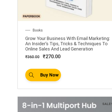
Original
Current
Books
price
price
Grow Your Business With Email Marketing:
was:
is:
An Insider’s Tips, Tricks & Techniques To
₹360.00.
₹270.00.
Online Sales And Lead Generation
₹
270.00
₹
360.00
Buy Now
SALE!