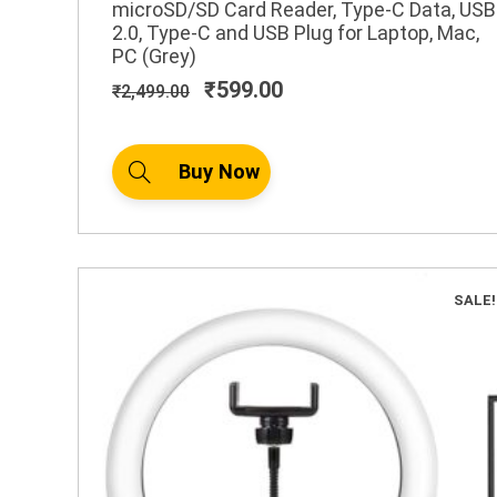
microSD/SD Card Reader, Type-C Data, USB
2.0, Type-C and USB Plug for Laptop, Mac,
PC (Grey)
₹
599.00
₹
2,499.00
Buy Now
SALE!