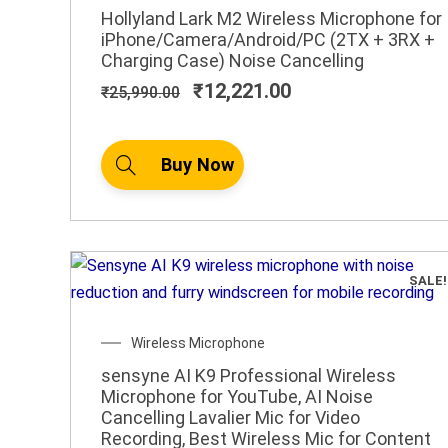
price
price
Hollyland Lark M2 Wireless Microphone for
was:
is:
iPhone/Camera/Android/PC (2TX + 3RX +
₹25,990.00.
₹12,221.00.
Charging Case) Noise Cancelling
₹
12,221.00
₹
25,990.00
Buy Now
SALE!
Original
Current
Wireless Microphone
price
price
sensyne AI K9 Professional Wireless
was:
is:
Microphone for YouTube, AI Noise
₹1,499.00.
₹599.00.
Cancelling Lavalier Mic for Video
Recording, Best Wireless Mic for Content