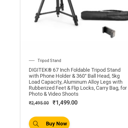
Original
Current
SALE!
price
price
was:
is:
₹1,200.00.
₹777.00.
1
,
2
0
0
Original
Current
Tripod Stand
.
price
price
0
DIGITEK® 67 Inch Foldable Tripod Stand
was:
is:
with Phone Holder & 360° Ball Head, 5kg
0
₹2,495.00.
₹1,499.00.
Load Capacity, Aluminum Alloy Legs with
Rubberized Feet & Flip Locks, Carry Bag, for
7
Photo & Video Shoots
7
₹
1,499.00
₹
2,495.00
7
.
0
Buy Now