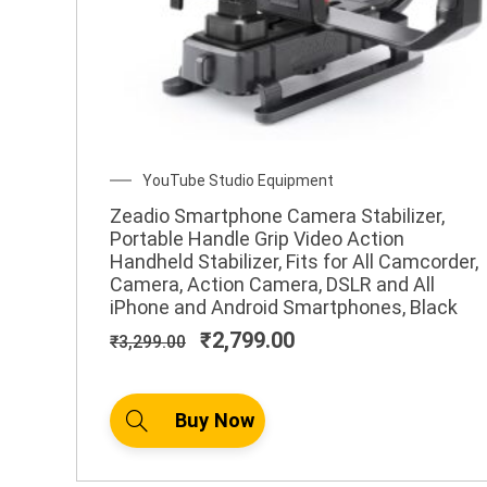
Original
Current
YouTube Studio Equipment
price
price
Zeadio Smartphone Camera Stabilizer,
was:
is:
Portable Handle Grip Video Action
₹3,299.00.
₹2,799.00.
Handheld Stabilizer, Fits for All Camcorder,
Camera, Action Camera, DSLR and All
iPhone and Android Smartphones, Black
₹
2,799.00
₹
3,299.00
Buy Now