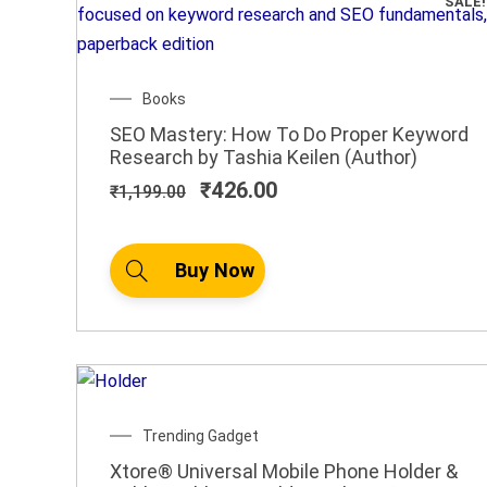
SALE!
Original
Current
Books
price
price
SEO Mastery: How To Do Proper Keyword
was:
is:
Research by Tashia Keilen (Author)
₹1,199.00.
₹426.00.
₹
426.00
₹
1,199.00
Buy Now
Trending Gadget
Xtore® Universal Mobile Phone Holder &