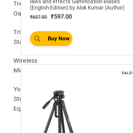
laws and effects Gamification Biases
Trending
₹657.00.
₹597.00.
(English Edition) by Alok Kumar (Author)
6
Gadget
₹
597.00
₹
657.00
Tripod
3
Buy Now
Stand
Wireless
4
Microphone
SALE!
YouTube
Studio
7
Equipment