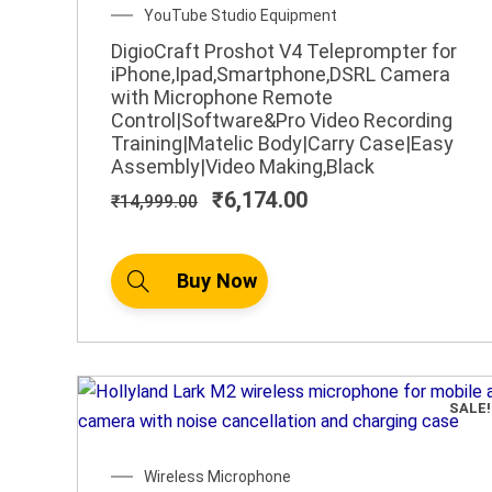
Original
Current
YouTube Studio Equipment
price
price
DigioCraft Proshot V4 Teleprompter for
was:
is:
iPhone,Ipad,Smartphone,DSRL Camera
₹14,999.00.
₹6,174.00.
with Microphone Remote
Control|Software&Pro Video Recording
Training|Matelic Body|Carry Case|Easy
Assembly|Video Making,Black
₹
6,174.00
₹
14,999.00
Buy Now
SALE!
Original
Current
Wireless Microphone