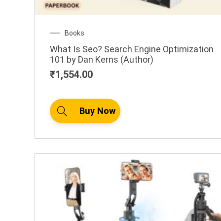
.
0
0
Books
What Is Seo? Search Engine Optimization
1
101 by Dan Kerns (Author)
,
₹
1,554.00
4
9
0
Buy Now
.
0
0
B
u
y
N
o