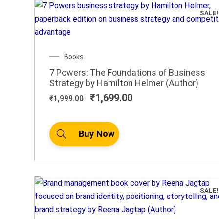
SALE!
Original
Current
Books
price
price
7 Powers: The Foundations of Business
was:
is:
Strategy by Hamilton Helmer (Author)
₹1,999.00.
₹1,699.00.
₹
1,699.00
₹
1,999.00
Buy Now
SALE!