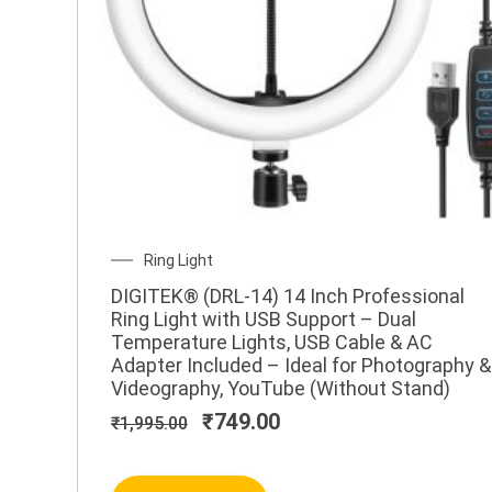
Original
Current
Ring Light
price
price
DIGITEK® (DRL-14) 14 Inch Professional
was:
is:
Ring Light with USB Support – Dual
₹1,995.00.
₹749.00.
Temperature Lights, USB Cable & AC
Adapter Included – Ideal for Photography &
Videography, YouTube (Without Stand)
₹
749.00
₹
1,995.00