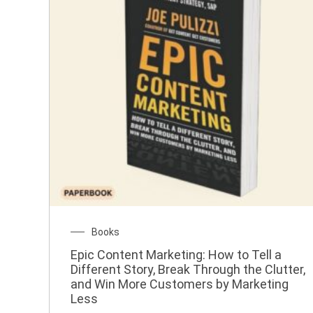
Books
Epic Content Marketing: How to Tell a
Different Story, Break Through the Clutter,
and Win More Customers by Marketing
Less