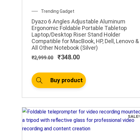
Original
Current
Trending Gadget
price
price
Dyazo 6 Angles Adjustable Aluminum
was:
is:
Ergonomic Foldable Portable Tabletop
₹2,999.00.
₹348.00.
Laptop/Desktop Riser Stand Holder
Compatible for MacBook, HP, Dell, Lenovo &
All Other Notebook (Silver)
₹
348.00
₹
2,999.00
Buy product
SALE!