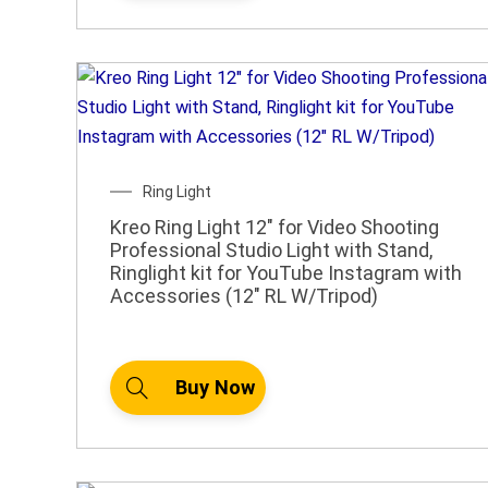
Ring Light
Kreo Ring Light 12″ for Video Shooting
Professional Studio Light with Stand,
Ringlight kit for YouTube Instagram with
Accessories (12″ RL W/Tripod)
Buy Now