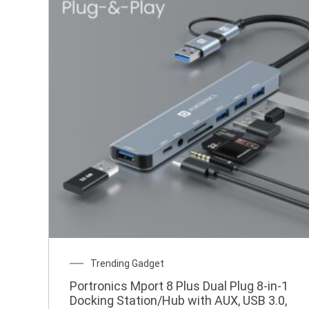
Original
Current
Trending Gadget
price
price
Portronics Mport 8 Plus Dual Plug 8-in-1
was:
is:
Docking Station/Hub with AUX, USB 3.0,
₹2,499.00.
₹599.00.