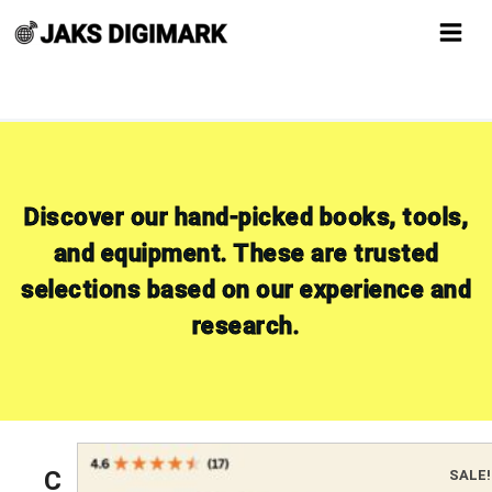
Skip
to
content
Discover our hand-picked books, tools,
and equipment. These are trusted
selections based on our experience and
research.
C
SALE!