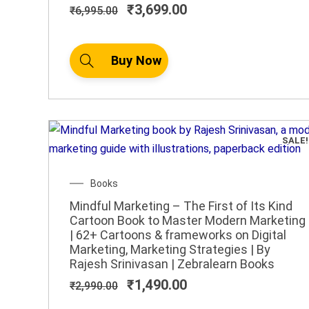
₹
3,699.00
₹
6,995.00
Buy Now
SALE!
Original
Current
Books
price
price
Mindful Marketing – The First of Its Kind
was:
is:
Cartoon Book to Master Modern Marketing
₹2,990.00.
₹1,490.00.
| 62+ Cartoons & frameworks on Digital
Marketing, Marketing Strategies | By
Rajesh Srinivasan | Zebralearn Books
₹
1,490.00
₹
2,990.00