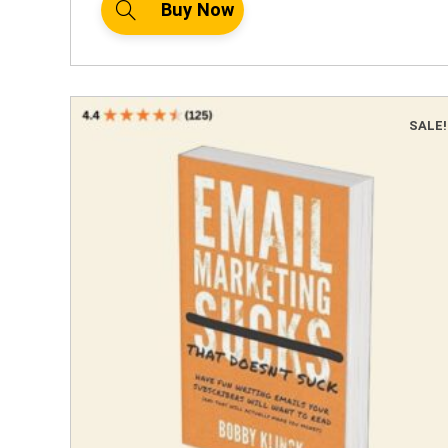
Buy Now
SALE!