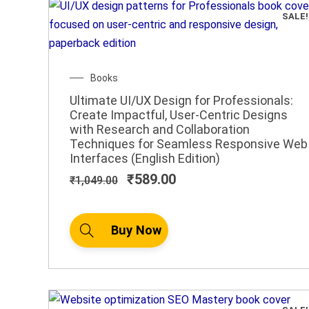
SALE!
Original
Current
Books
price
price
Ultimate UI/UX Design for Professionals:
was:
is:
Create Impactful, User-Centric Designs
₹1,049.00.
₹589.00.
with Research and Collaboration
Techniques for Seamless Responsive Web
Interfaces (English Edition)
₹
589.00
₹
1,049.00
Buy Now