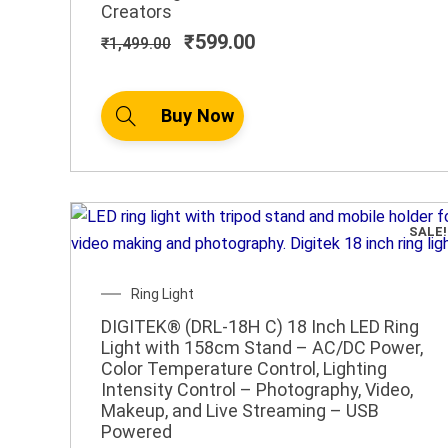
Creators
₹
599.00
₹
1,499.00
Buy Now
SALE!
Original
Current
Ring Light
price
price
DIGITEK® (DRL-18H C) 18 Inch LED Ring
was:
is:
Light with 158cm Stand – AC/DC Power,
₹6,995.00.
₹3,699.00.
Color Temperature Control, Lighting
Intensity Control – Photography, Video,
Makeup, and Live Streaming – USB
Powered