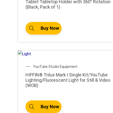
Tablet Tabletop Holder with 360° Rotation
(Black, Pack of 1)
Buy Now
YouTube Studio Equipment
HIFFIN® Trilux Mark I Single Kit/YouTube
Lighting/Fluorescent Light for Still & Video
(WOB)
Buy Now