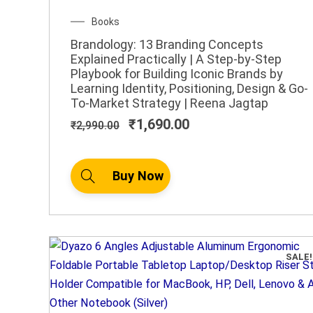
Original
Current
Books
price
price
Brandology: 13 Branding Concepts
was:
is:
Explained Practically | A Step-by-Step
₹2,990.00.
₹1,690.00.
Playbook for Building Iconic Brands by
Learning Identity, Positioning, Design & Go-
To-Market Strategy | Reena Jagtap
₹
1,690.00
₹
2,990.00
Buy Now
SALE!