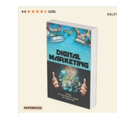
SALE!