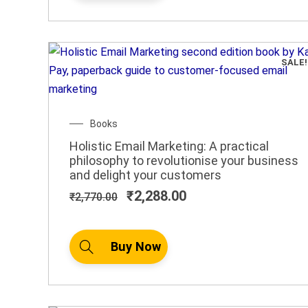
SALE!
Original
Current
Books
price
price
Holistic Email Marketing: A practical
was:
is:
philosophy to revolutionise your business
₹2,770.00.
₹2,288.00.
and delight your customers
₹
2,288.00
₹
2,770.00
Buy Now