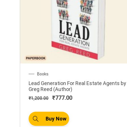
Original
Current
Books
price
price
Lead Generation For Real Estate Agents by
was:
is:
Greg Reed (Author)
₹1,200.00.
₹777.00.
₹
777.00
₹
1,200.00
Buy Now