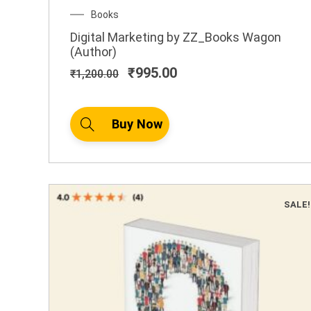
Original
Current
Books
price
price
Digital Marketing by ZZ_Books Wagon
was:
is:
(Author)
₹1,200.00.
₹995.00.
₹
995.00
₹
1,200.00
Buy Now
SALE!