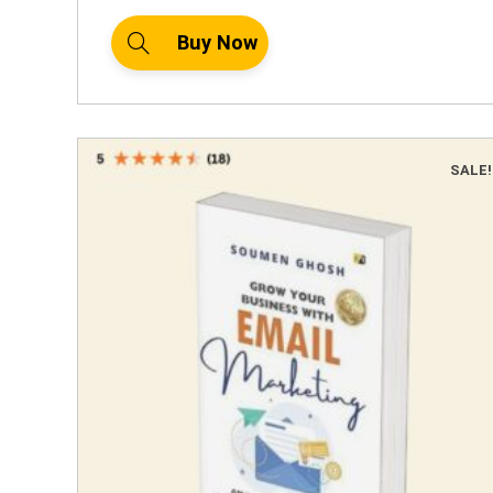
Buy Now
SALE!