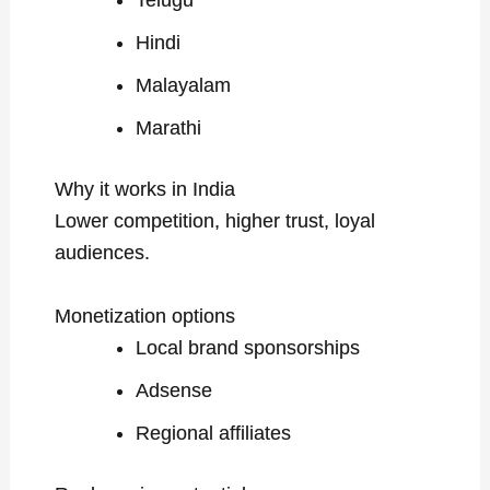
Telugu
Hindi
Malayalam
Marathi
Why it works in India
Lower competition, higher trust, loyal
audiences.
Monetization options
Local brand sponsorships
Adsense
Regional affiliates