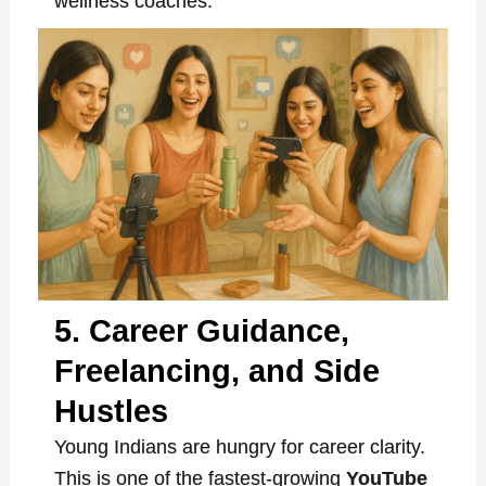
wellness coaches.
5. Career Guidance,
Freelancing, and Side
Hustles
Young Indians are hungry for career clarity.
This is one of the fastest-growing
YouTube