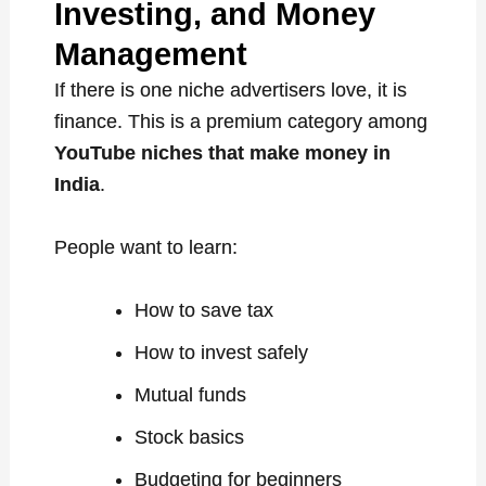
Investing, and Money
Management
If there is one niche advertisers love, it is
finance. This is a premium category among
YouTube niches that make money in
India
.
People want to learn:
How to save tax
How to invest safely
Mutual funds
Stock basics
Budgeting for beginners