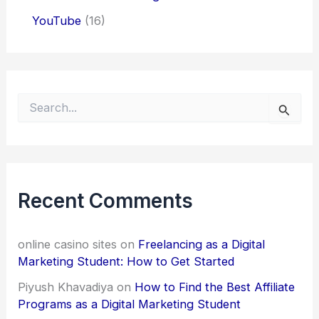
YouTube
(16)
S
e
a
r
c
h
f
Recent Comments
o
r
:
online casino sites
on
Freelancing as a Digital
Marketing Student: How to Get Started
Piyush Khavadiya
on
How to Find the Best Affiliate
Programs as a Digital Marketing Student