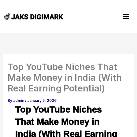
Skip
to
content
Top YouTube Niches That
Make Money in India (With
Real Earning Potential)
By
admin
/
January 5, 2026
Top YouTube Niches
That Make Money in
India (With Real Earning