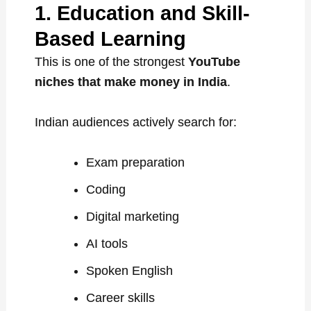
1. Education and Skill-
Based Learning
This is one of the strongest
YouTube
niches that make money in India
.
Indian audiences actively search for:
Exam preparation
Coding
Digital marketing
AI tools
Spoken English
Career skills