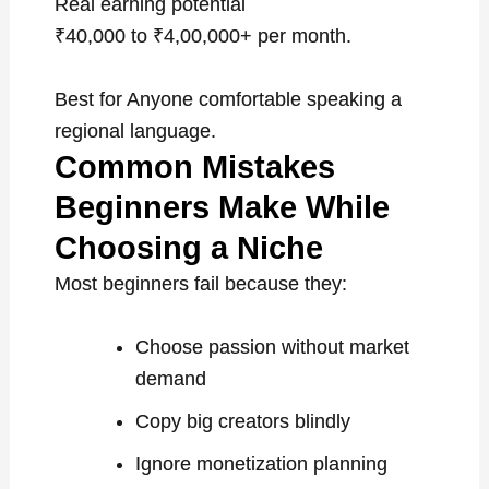
Real earning potential
₹40,000 to ₹4,00,000+ per month.
Best for Anyone comfortable speaking a
regional language.
Common Mistakes
Beginners Make While
Choosing a Niche
Most beginners fail because they:
Choose passion without market
demand
Copy big creators blindly
Ignore monetization planning