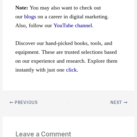
Note:
You may also want to check out
our
blogs
on a career in digital marketing.
Also, follow our
YouTube channel
.
Discover our hand-picked books, tools, and
equipment. These are trusted selections based
on our experience and research. Explore them
instantly with just one
click
.
PREVIOUS
NEXT
Leave a Comment