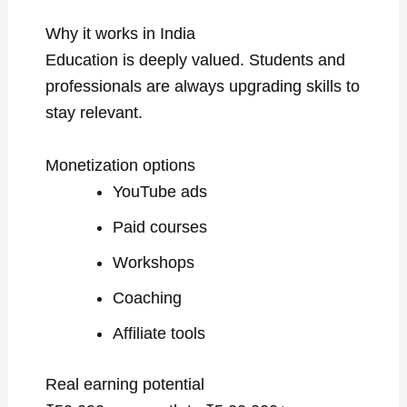
Why it works in India
Education is deeply valued. Students and
professionals are always upgrading skills to
stay relevant.
Monetization options
YouTube ads
Paid courses
Workshops
Coaching
Affiliate tools
Real earning potential