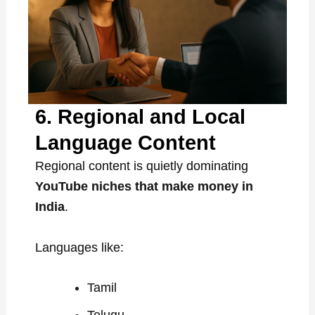
6. Regional and Local
Language Content
Regional content is quietly dominating
YouTube niches that make money in
India
.
Languages like:
Tamil