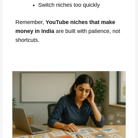
Switch niches too quickly
Remember,
YouTube niches that make
money in India
are built with patience, not
shortcuts.