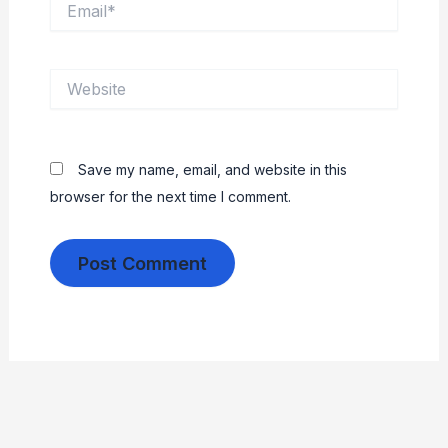
Website
Save my name, email, and website in this
browser for the next time I comment.