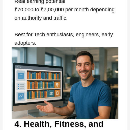
Real earning potential
₹70,000 to ₹7,00,000 per month depending
on authority and traffic.
Best for Tech enthusiasts, engineers, early
adopters.
4. Health, Fitness, and