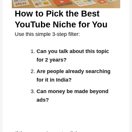
How to Pick the Best
YouTube Niche for You
Use this simple 3-step filter:
Can you talk about this topic
for 2 years?
Are people already searching
for it in India?
Can money be made beyond
ads?