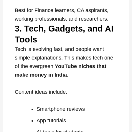
Best for Finance learners, CA aspirants,
working professionals, and researchers.
3. Tech, Gadgets, and AI
Tools
Tech is evolving fast, and people want
simple explanations. This makes tech one
of the evergreen
YouTube niches that
make money in India
.
Content ideas include:
Smartphone reviews
App tutorials
AI tools for students