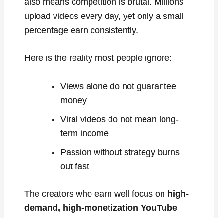
also means competition is brutal. Millions
upload videos every day, yet only a small
percentage earn consistently.
Here is the reality most people ignore:
Views alone do not guarantee
money
Viral videos do not mean long-
term income
Passion without strategy burns
out fast
The creators who earn well focus on
high-
demand, high-monetization YouTube