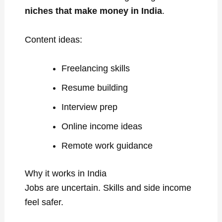
niches that make money in India
.
Content ideas:
Freelancing skills
Resume building
Interview prep
Online income ideas
Remote work guidance
Why it works in India
Jobs are uncertain. Skills and side income
feel safer.