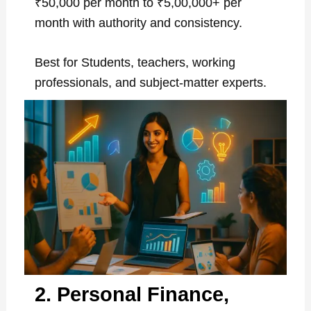
₹50,000 per month to ₹5,00,000+ per
month with authority and consistency.
Best for Students, teachers, working
professionals, and subject-matter experts.
2. Personal Finance,