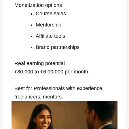
Monetization options
Course sales
Mentorship
Affiliate tools
Brand partnerships
Real earning potential
₹80,000 to ₹6,00,000 per month.
Best for Professionals with experience,
freelancers, mentors.