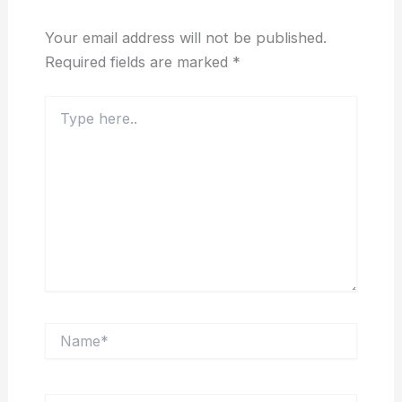
Your email address will not be published.
Required fields are marked
*
Type
here..
Name*
Email*