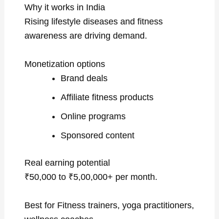
Why it works in India
Rising lifestyle diseases and fitness
awareness are driving demand.
Monetization options
Brand deals
Affiliate fitness products
Online programs
Sponsored content
Real earning potential
₹50,000 to ₹5,00,000+ per month.
Best for Fitness trainers, yoga practitioners,