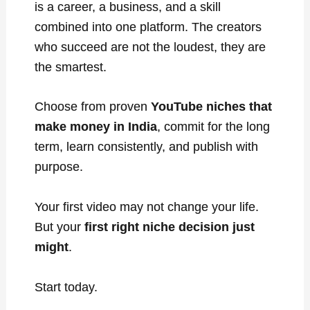
is a career, a business, and a skill
combined into one platform. The creators
who succeed are not the loudest, they are
the smartest.
Choose from proven
YouTube niches that
make money in India
, commit for the long
term, learn consistently, and publish with
purpose.
Your first video may not change your life.
But your
first right niche decision just
might
.
Start today.