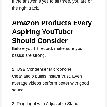
If the answer is yes to all three, you are on
the right track.
Amazon Products Every
Aspiring YouTuber
Should Consider
Before you hit record, make sure your
basics are strong.
1. USB Condenser Microphone
Clear audio builds instant trust. Even
average videos perform better with good
sound.
2. Ring Light with Adjustable Stand