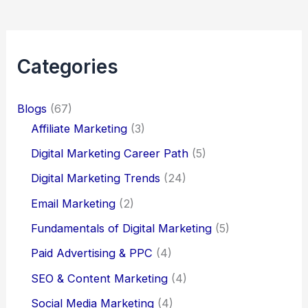
Categories
Blogs
(67)
Affiliate Marketing
(3)
Digital Marketing Career Path
(5)
Digital Marketing Trends
(24)
Email Marketing
(2)
Fundamentals of Digital Marketing
(5)
Paid Advertising & PPC
(4)
SEO & Content Marketing
(4)
Social Media Marketing
(4)