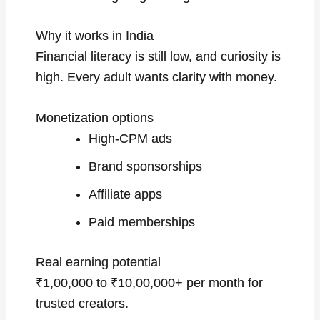
Why it works in India
Financial literacy is still low, and curiosity is
high. Every adult wants clarity with money.
Monetization options
High-CPM ads
Brand sponsorships
Affiliate apps
Paid memberships
Real earning potential
₹1,00,000 to ₹10,00,000+ per month for
trusted creators.