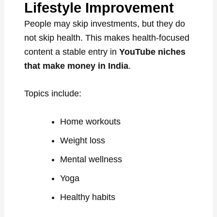
Lifestyle Improvement
People may skip investments, but they do
not skip health. This makes health-focused
content a stable entry in
YouTube niches
that make money in India
.
Topics include:
Home workouts
Weight loss
Mental wellness
Yoga
Healthy habits