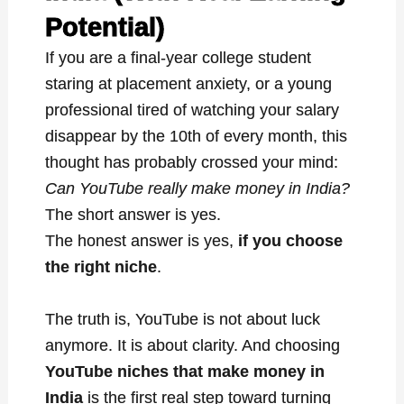
Potential)
If you are a final-year college student
staring at placement anxiety, or a young
professional tired of watching your salary
disappear by the 10th of every month, this
thought has probably crossed your mind:
Can YouTube really make money in India?
The short answer is yes.
The honest answer is yes,
if you choose
the right niche
.
The truth is, YouTube is not about luck
anymore. It is about clarity. And choosing
YouTube niches that make money in
India
is the first real step toward turning