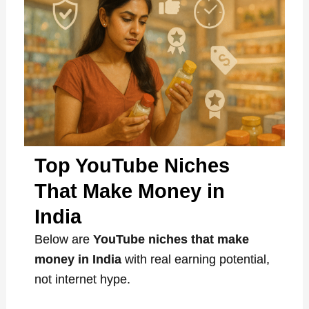
Top YouTube Niches
That Make Money in
India
Below are
YouTube niches that make
money in India
with real earning potential,
not internet hype.