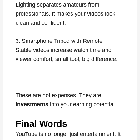
Lighting separates amateurs from
professionals. It makes your videos look
clean and confident.
3. Smartphone Tripod with Remote
Stable videos increase watch time and
viewer comfort, small tool, big difference.
These are not expenses. They are
investments
into your earning potential.
Final Words
YouTube is no longer just entertainment. It