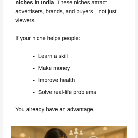
niches in India
. These niches attract
advertisers, brands, and buyers—not just
viewers.
If your niche helps people:
Learn a skill
Make money
Improve health
Solve real-life problems
You already have an advantage.