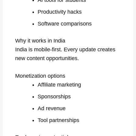
Productivity hacks
Software comparisons
Why it works in India
India is mobile-first. Every update creates
new content opportunities.
Monetization options
Affiliate marketing
Sponsorships
Ad revenue
Tool partnerships