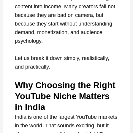
content into income. Many creators fail not
because they are bad on camera, but
because they start without understanding
demand, monetization, and audience
psychology.
Let us break it down simply, realistically,
and practically.
Why Choosing the Right
YouTube Niche Matters
in India
India is one of the largest YouTube markets
in the world. That sounds exciting, but it