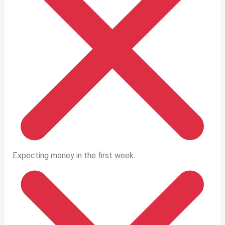
Expecting money in the first week.