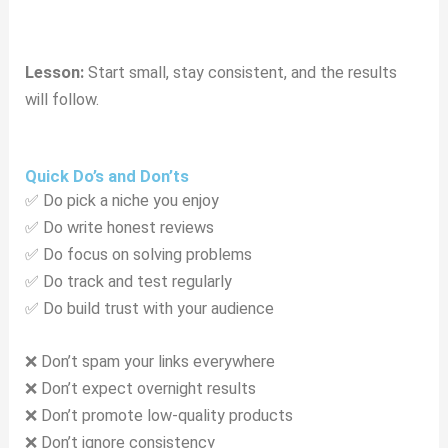
Lesson:
Start small, stay consistent, and the results
will follow.
Quick Do’s and Don’ts
✅ Do pick a niche you enjoy
✅ Do write honest reviews
✅ Do focus on solving problems
✅ Do track and test regularly
✅ Do build trust with your audience
❌ Don’t spam your links everywhere
❌ Don’t expect overnight results
❌ Don’t promote low-quality products
❌ Don’t ignore consistency