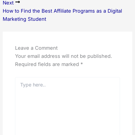
Next
How to Find the Best Affiliate Programs as a Digital
Marketing Student
Leave a Comment
Your email address will not be published.
Required fields are marked
*