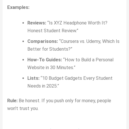
Examples:
Reviews:
“Is XYZ Headphone Worth It?
Honest Student Review.”
Comparisons:
“Coursera vs. Udemy, Which Is
Better for Students?”
How-To Guides:
“How to Build a Personal
Website in 30 Minutes.”
Lists:
“10 Budget Gadgets Every Student
Needs in 2025.”
Rule:
Be honest. If you push only for money, people
won’t trust you.