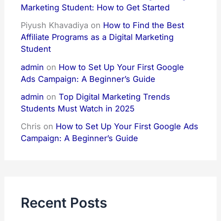
Marketing Student: How to Get Started
Piyush Khavadiya
on
How to Find the Best
Affiliate Programs as a Digital Marketing
Student
admin
on
How to Set Up Your First Google
Ads Campaign: A Beginner’s Guide
admin
on
Top Digital Marketing Trends
Students Must Watch in 2025
Chris
on
How to Set Up Your First Google Ads
Campaign: A Beginner’s Guide
Recent Posts