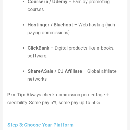
Coursera / Udemy
– Earn by promoting
courses.
Hostinger / Bluehost
– Web hosting (high-
paying commissions).
ClickBank
– Digital products like e-books,
software.
ShareASale / CJ Affiliate
– Global affiliate
networks.
Pro Tip:
Always check commission percentage +
credibility. Some pay 5%, some pay up to 50%.
Step 3: Choose Your Platform