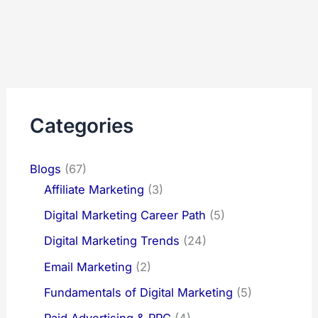
Categories
Blogs
(67)
Affiliate Marketing
(3)
Digital Marketing Career Path
(5)
Digital Marketing Trends
(24)
Email Marketing
(2)
Fundamentals of Digital Marketing
(5)