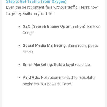
Step 5: Get Traffic (Your Oxygen)
Even the best content fails without traffic. Here’s how
to get eyeballs on your links:
SEO (Search Engine Optimization):
Rank on
Google.
Social Media Marketing:
Share reels, posts,
shorts.
Email Marketing:
Build a loyal audience.
Paid Ads:
Not recommended for absolute
beginners, but powerful later.