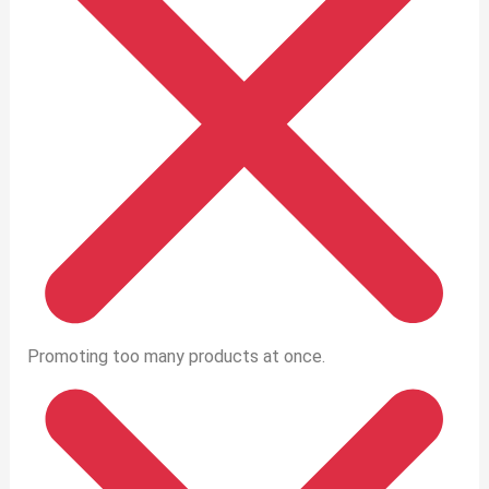
Promoting too many products at once.