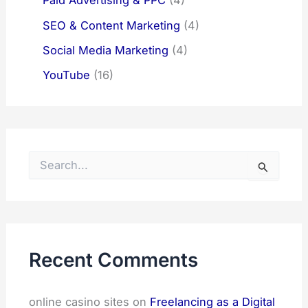
Paid Advertising & PPC
(4)
SEO & Content Marketing
(4)
Social Media Marketing
(4)
YouTube
(16)
S
e
a
r
c
h
f
Recent Comments
o
r
:
online casino sites
on
Freelancing as a Digital