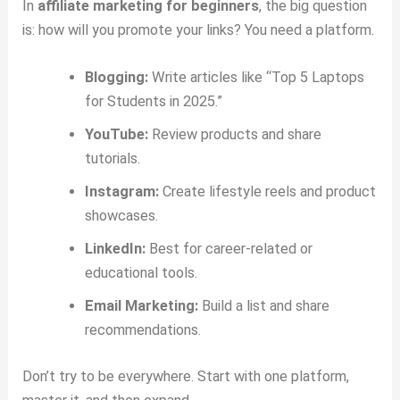
In
affiliate marketing for beginners
, the big question
is: how will you promote your links? You need a platform.
Blogging:
Write articles like “Top 5 Laptops
for Students in 2025.”
YouTube:
Review products and share
tutorials.
Instagram:
Create lifestyle reels and product
showcases.
LinkedIn:
Best for career-related or
educational tools.
Email Marketing:
Build a list and share
recommendations.
Don’t try to be everywhere. Start with one platform,