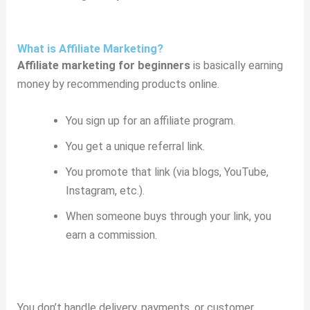
What is Affiliate Marketing?
Affiliate marketing for beginners
is basically earning
money by recommending products online.
You sign up for an affiliate program.
You get a unique referral link.
You promote that link (via blogs, YouTube,
Instagram, etc.).
When someone buys through your link, you
earn a commission.
You don’t handle delivery, payments, or customer