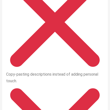
Copy-pasting descriptions instead of adding personal
touch.