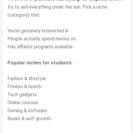
try to sell everything under the sun. Pick a niche
(category) that:
You’re genuinely interested in
People actually spend money on
Has affiliate programs available
Popular niches for students:
Fashion & lifestyle
Fitness & health
Tech gadgets
Online courses
Gaming & software
Books & self-growth