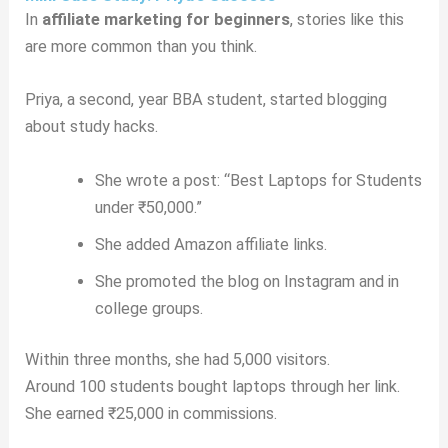
In
affiliate marketing for beginners
, stories like this
are more common than you think.
Priya, a second, year BBA student, started blogging
about study hacks.
She wrote a post: “Best Laptops for Students
under ₹50,000.”
She added Amazon affiliate links.
She promoted the blog on Instagram and in
college groups.
Within three months, she had 5,000 visitors.
Around 100 students bought laptops through her link.
She earned ₹25,000 in commissions.