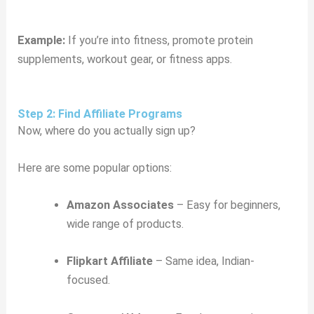
Example:
If you’re into fitness, promote protein
supplements, workout gear, or fitness apps.
Step 2: Find Affiliate Programs
Now, where do you actually sign up?
Here are some popular options:
Amazon Associates
– Easy for beginners,
wide range of products.
Flipkart Affiliate
– Same idea, Indian-
focused.