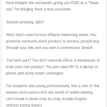
Now imagine the restaurant giving you ₹200 as a “thank
you” for bringing them a new customer.
Sounds amazing, right?
Well, that’s exactly how affiliate marketing works. You
promote someone else’s product or service, people buy
through your link, and you earn a commission. Simple.
The best part? You don’t need an office, a warehouse, or
even your own product. You just need Wi-Fi, a laptop or
phone, and some smart strategies.
For students and young professionals, this is one of the
easiest entry points into the world of online earning.
Let’s break it down step by step, in plain English,
without boring theory.