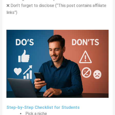
❌ Don’t forget to disclose (“This post contains affiliate
links”)
Step-by-Step Checklist for Students
Pick a niche