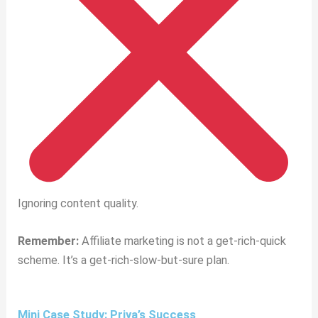
Ignoring content quality.
Remember:
Affiliate marketing is not a get-rich-quick
scheme. It’s a get-rich-slow-but-sure plan.
Mini Case Study: Priya’s Success