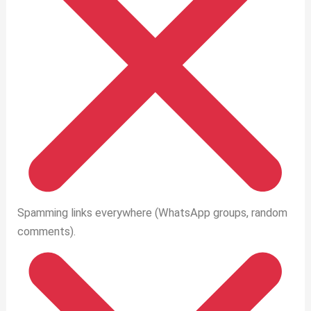
Spamming links everywhere (WhatsApp groups, random
comments).