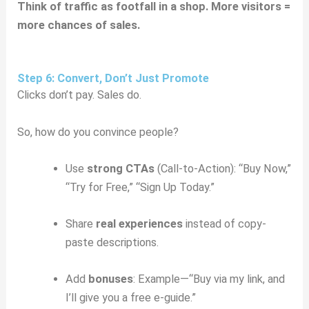
Think of traffic as footfall in a shop. More visitors =
more chances of sales.
Step 6: Convert, Don’t Just Promote
Clicks don’t pay. Sales do.
So, how do you convince people?
Use
strong CTAs
(Call-to-Action): “Buy Now,”
“Try for Free,” “Sign Up Today.”
Share
real experiences
instead of copy-
paste descriptions.
Add
bonuses
: Example—“Buy via my link, and
I’ll give you a free e-guide.”