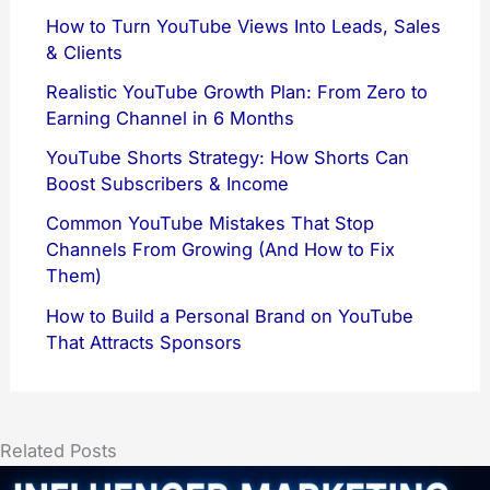
How to Turn YouTube Views Into Leads, Sales
& Clients
Realistic YouTube Growth Plan: From Zero to
Earning Channel in 6 Months
YouTube Shorts Strategy: How Shorts Can
Boost Subscribers & Income
Common YouTube Mistakes That Stop
Channels From Growing (And How to Fix
Them)
How to Build a Personal Brand on YouTube
That Attracts Sponsors
Related Posts