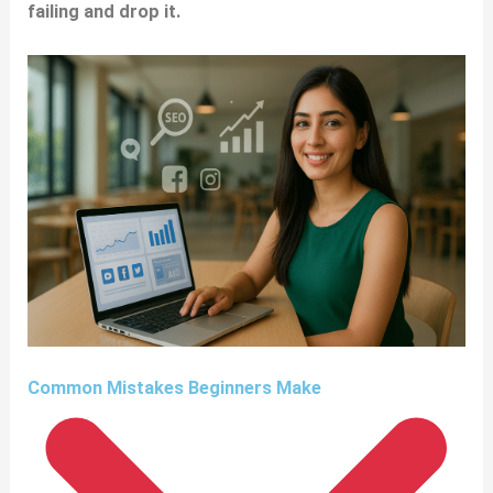
failing and drop it.
Common Mistakes Beginners Make