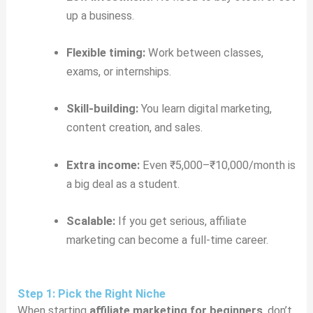
up a business.
Flexible timing:
Work between classes,
exams, or internships.
Skill-building:
You learn digital marketing,
content creation, and sales.
Extra income:
Even ₹5,000–₹10,000/month is
a big deal as a student.
Scalable:
If you get serious, affiliate
marketing can become a full-time career.
Step 1: Pick the Right Niche
When starting
affiliate marketing for beginners
, don’t