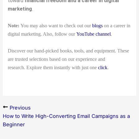
toward
financial freedom and a career in digital
marketing
.
Note:
You may also want to check out our
blogs
on a career in
digital marketing. Also, follow our
YouTube channel
.
Discover our hand-picked books, tools, and equipment. These
are trusted selections based on our experience and
research. Explore them instantly with just one
click
.
Previous
How to Write High-Converting Email Campaigns as a
Beginner