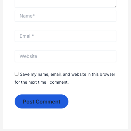
Save my name, email, and website in this browser
for the next time I comment.