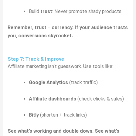
Build
trust
: Never promote shady products.
Remember, trust = currency. If your audience trusts
you, conversions skyrocket.
Step 7: Track & Improve
Affiliate marketing isn’t guesswork. Use tools like:
Google Analytics
(track traffic)
Affiliate dashboards
(check clicks & sales)
Bitly
(shorten + track links)
See what’s working and double down. See what’s