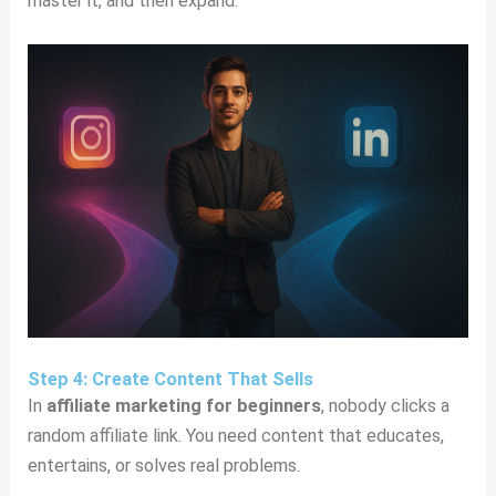
master it, and then expand.
Step 4: Create Content That Sells
In
affiliate marketing for beginners
, nobody clicks a
random affiliate link. You need content that educates,
entertains, or solves real problems.