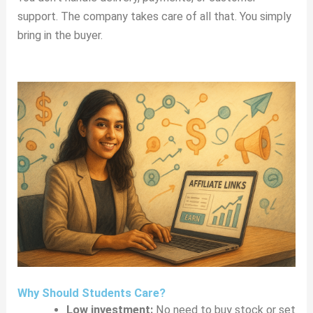
support. The company takes care of all that. You simply
bring in the buyer.
Why Should Students Care?
Low investment:
No need to buy stock or set