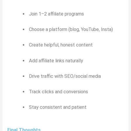
Join 1–2 affiliate programs
Choose a platform (blog, YouTube, Insta)
Create helpful, honest content
Add affiliate links naturally
Drive traffic with SEO/social media
Track clicks and conversions
Stay consistent and patient
Final Thoughts