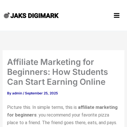
Type
Name*
Email*
Website
Skip
here..
to
content
Affiliate Marketing for
Beginners: How Students
Can Start Earning Online
By
admin
/
September 25, 2025
Picture this. In simple terms, this is
affiliate marketing
for beginners
: you recommend your favorite pizza
place to a friend. The friend goes there, eats, and pays.