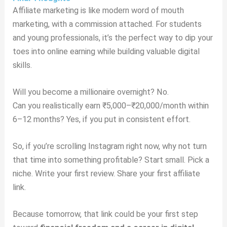
Affiliate marketing is like modern word of mouth
marketing, with a commission attached. For students
and young professionals, it’s the perfect way to dip your
toes into online earning while building valuable digital
skills.
Will you become a millionaire overnight? No.
Can you realistically earn ₹5,000–₹20,000/month within
6–12 months? Yes, if you put in consistent effort.
So, if you’re scrolling Instagram right now, why not turn
that time into something profitable? Start small. Pick a
niche. Write your first review. Share your first affiliate
link.
Because tomorrow, that link could be your first step