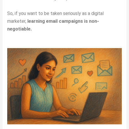
So, if you want to be taken seriously as a digital
marketer,
learning email campaigns is non-
negotiable.