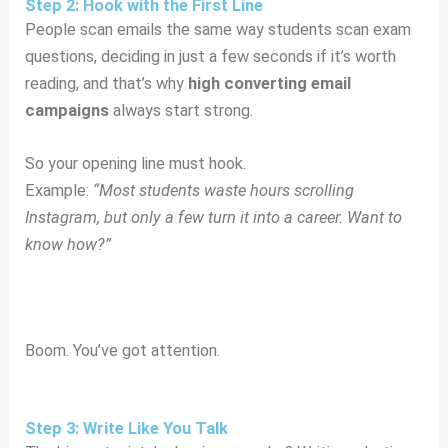
Step 2: Hook with the First Line
People scan emails the same way students scan exam
questions, deciding in just a few seconds if it’s worth
reading, and that’s why
high converting email
campaigns
always start strong.
So your opening line must hook.
Example:
“Most students waste hours scrolling
Instagram, but only a few turn it into a career. Want to
know how?”
Boom. You’ve got attention.
Step 3: Write Like You Talk