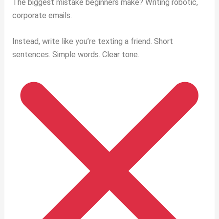
The biggest mistake beginners make? Writing robotic,
corporate emails.
Instead, write like you’re texting a friend. Short
sentences. Simple words. Clear tone.