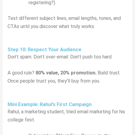
registering?).
Test different subject lines, email lengths, tones, and
CTAs until you discover what truly works.
Step 10: Respect Your Audience
Don’t spam. Don’t over-email. Don’t push too hard.
A good rule?
80% value, 20% promotion.
Build trust.
Once people trust you, they’ll buy from you.
Mini Example: Rahul’s First Campaign
Rahul, a marketing student, tried email marketing for his
college fest.