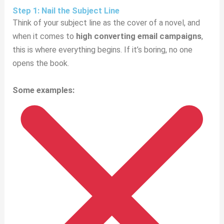
Step 1: Nail the Subject Line
Think of your subject line as the cover of a novel, and
when it comes to
high converting email campaigns
,
this is where everything begins. If it’s boring, no one
opens the book.
Some examples: