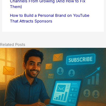
Channels From Growing (And How to Fix
Them)
How to Build a Personal Brand on YouTube
That Attracts Sponsors
Related Posts