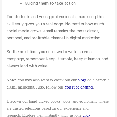
Guiding them to take action
For students and young professionals, mastering this
skill early gives you a real edge. No matter how much
social media grows, email remains the most direct,
personal, and profitable channel in digital marketing.
So the next time you sit down to write an email
campaign, remember: keep it simple, keep it human, and
always lead with value.
Note:
You may also want to check out our
blogs
on a career in
digital marketing. Also, follow our
YouTube channel
.
Discover our hand-picked books, tools, and equipment. These
are trusted selections based on our experience and
research. Explore them instantly with just one
click
.