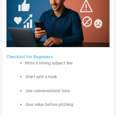
Checklist for Beginners
Write a strong subject line
Start with a hook
Use conversational tone
Give value before pitching