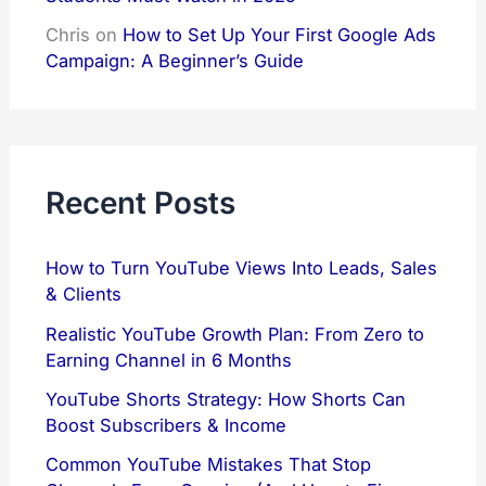
Chris
on
How to Set Up Your First Google Ads
Campaign: A Beginner’s Guide
Recent Posts
How to Turn YouTube Views Into Leads, Sales
& Clients
Realistic YouTube Growth Plan: From Zero to
Earning Channel in 6 Months
YouTube Shorts Strategy: How Shorts Can
Boost Subscribers & Income
Common YouTube Mistakes That Stop