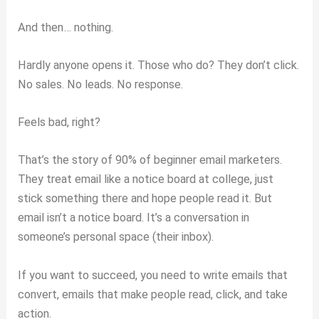
And then… nothing.
Hardly anyone opens it. Those who do? They don’t click.
No sales. No leads. No response.
Feels bad, right?
That’s the story of 90% of beginner email marketers.
They treat email like a notice board at college, just
stick something there and hope people read it. But
email isn’t a notice board. It’s a conversation in
someone’s personal space (their inbox).
If you want to succeed, you need to write emails that
convert, emails that make people read, click, and take
action.