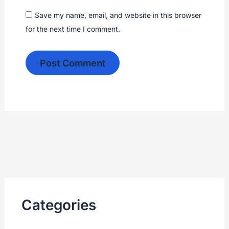
Save my name, email, and website in this browser
for the next time I comment.
Categories