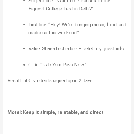
Subject line: “Want Free Passes to the
Biggest College Fest in Delhi?”
First line: “Hey! We’re bringing music, food, and
madness this weekend.”
Value: Shared schedule + celebrity guest info.
CTA: “Grab Your Pass Now.”
Result: 500 students signed up in 2 days.
Moral: Keep it simple, relatable, and direct