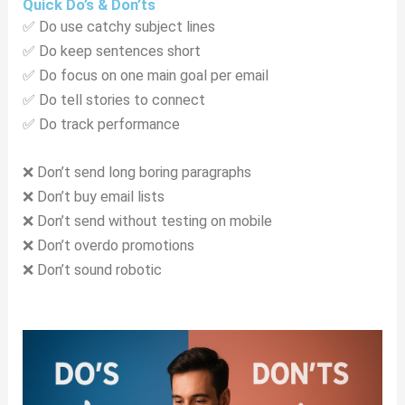
Quick Do’s & Don’ts
✅ Do use catchy subject lines
✅ Do keep sentences short
✅ Do focus on one main goal per email
✅ Do tell stories to connect
✅ Do track performance
❌ Don’t send long boring paragraphs
❌ Don’t buy email lists
❌ Don’t send without testing on mobile
❌ Don’t overdo promotions
❌ Don’t sound robotic