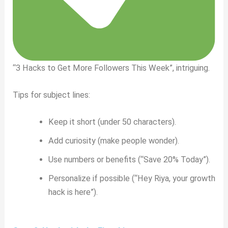
“3 Hacks to Get More Followers This Week”, intriguing.
Tips for subject lines:
Keep it short (under 50 characters).
Add curiosity (make people wonder).
Use numbers or benefits (“Save 20% Today”).
Personalize if possible (“Hey Riya, your growth
hack is here”).