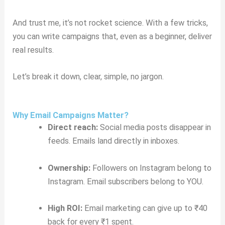
And trust me, it’s not rocket science. With a few tricks,
you can write campaigns that, even as a beginner, deliver
real results.
Let’s break it down, clear, simple, no jargon.
Why Email Campaigns Matter?
Direct reach:
Social media posts disappear in
feeds. Emails land directly in inboxes.
Ownership:
Followers on Instagram belong to
Instagram. Email subscribers belong to YOU.
High ROI:
Email marketing can give up to ₹40
back for every ₹1 spent.