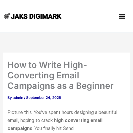
Type
Name*
Email*
Website
Skip
here..
to
content
How to Write High-
Converting Email
Campaigns as a Beginner
By
admin
/
September 24, 2025
Picture this. You’ve spent hours designing a beautiful
email, hoping to crack
high converting email
campaigns
. You finally hit Send.