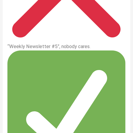
“Weekly Newsletter #5”, nobody cares.