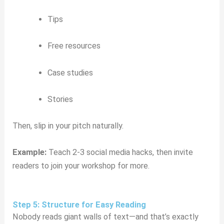
Tips
Free resources
Case studies
Stories
Then, slip in your pitch naturally.
Example:
Teach 2-3 social media hacks, then invite
readers to join your workshop for more.
Step 5: Structure for Easy Reading
Nobody reads giant walls of text—and that’s exactly