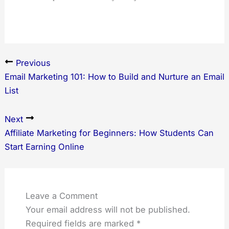
Previous
Email Marketing 101: How to Build and Nurture an Email
List
Next
Affiliate Marketing for Beginners: How Students Can
Start Earning Online
Leave a Comment
Your email address will not be published.
Required fields are marked
*