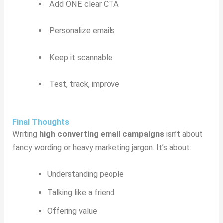
Add ONE clear CTA
Personalize emails
Keep it scannable
Test, track, improve
Final Thoughts
Writing
high converting email campaigns
isn’t about
fancy wording or heavy marketing jargon. It’s about:
Understanding people
Talking like a friend
Offering value