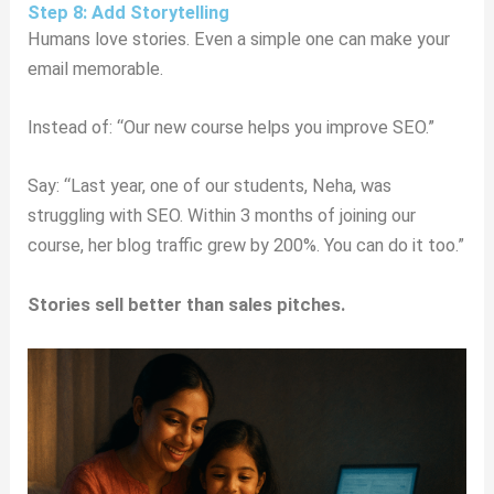
Step 8: Add Storytelling
Humans love stories. Even a simple one can make your
email memorable.
Instead of: “Our new course helps you improve SEO.”
Say: “Last year, one of our students, Neha, was
struggling with SEO. Within 3 months of joining our
course, her blog traffic grew by 200%. You can do it too.”
Stories sell better than sales pitches.