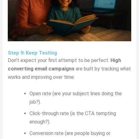
Step 9: Keep Testing
Don’t expect your first attempt to be perfect.
High
converting email campaigns
are built by tracking what
works and improving over time:
Open rate (are your subject lines doing the
job?).
Click-through rate (is the CTA tempting
enough?).
Conversion rate (are people buying or