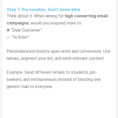
Step 7: Personalize, Don’t Generalize
Think about it. When aiming for
high converting email
campaigns
, would you respond more to:
❌ “Dear Customer”
✅ “Hi Rohit”
Personalization boosts open rates and conversions. Use
names, segment your list, and send relevant content.
Example: Send different emails to students, job-
seekers, and entrepreneurs instead of blasting one
generic mail to everyone.