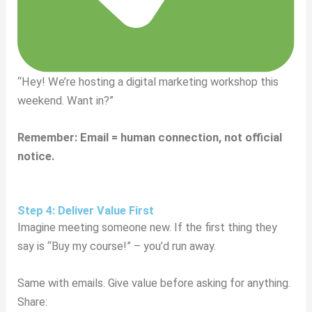
“Hey! We’re hosting a digital marketing workshop this
weekend. Want in?”
Remember: Email = human connection, not official
notice.
Step 4: Deliver Value First
Imagine meeting someone new. If the first thing they
say is “Buy my course!” – you’d run away.
Same with emails. Give value before asking for anything.
Share: