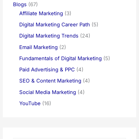
Blogs
(67)
Affiliate Marketing
(3)
Digital Marketing Career Path
(5)
Digital Marketing Trends
(24)
Email Marketing
(2)
Fundamentals of Digital Marketing
(5)
Paid Advertising & PPC
(4)
SEO & Content Marketing
(4)
Social Media Marketing
(4)
YouTube
(16)