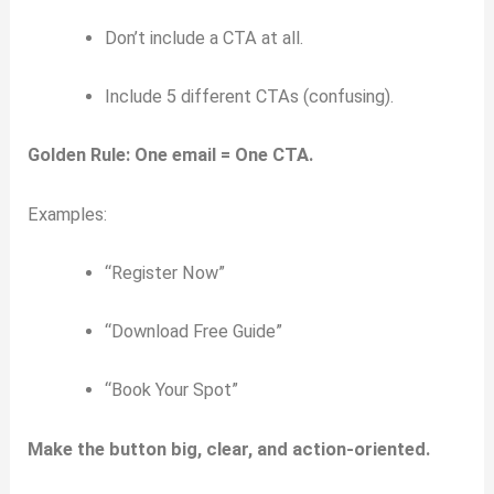
Don’t include a CTA at all.
Include 5 different CTAs (confusing).
Golden Rule:
One email = One CTA.
Examples:
“Register Now”
“Download Free Guide”
“Book Your Spot”
Make the button big, clear, and action-oriented.