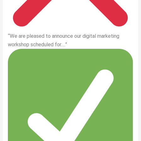
“We are pleased to announce our digital marketing
workshop scheduled for….”