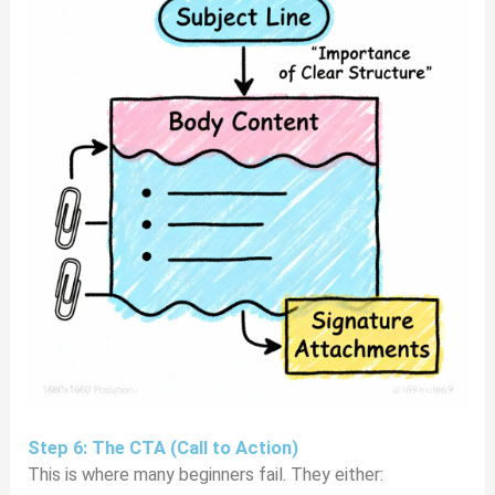
Step 6: The CTA (Call to Action)
This is where many beginners fail. They either: