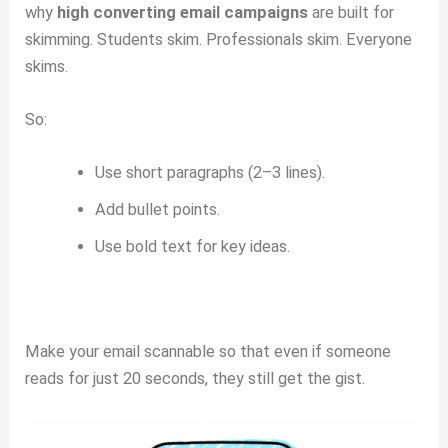
why
high converting email campaigns
are built for
skimming. Students skim. Professionals skim. Everyone
skims.
So:
Use short paragraphs (2–3 lines).
Add bullet points.
Use bold text for key ideas.
Make your email scannable so that even if someone
reads for just 20 seconds, they still get the gist.