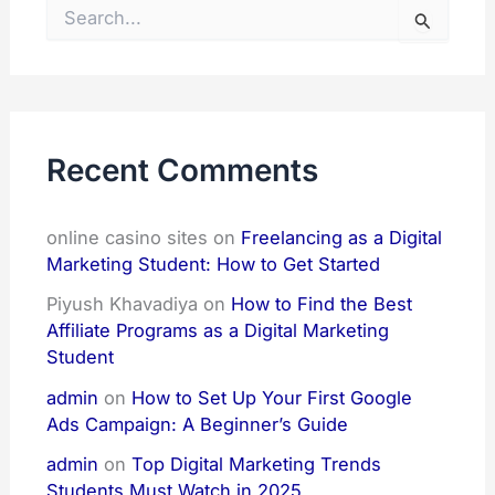
S
e
a
r
c
h
f
Recent Comments
o
r
:
online casino sites
on
Freelancing as a Digital
Marketing Student: How to Get Started
Piyush Khavadiya
on
How to Find the Best
Affiliate Programs as a Digital Marketing
Student
admin
on
How to Set Up Your First Google
Ads Campaign: A Beginner’s Guide
admin
on
Top Digital Marketing Trends
Students Must Watch in 2025