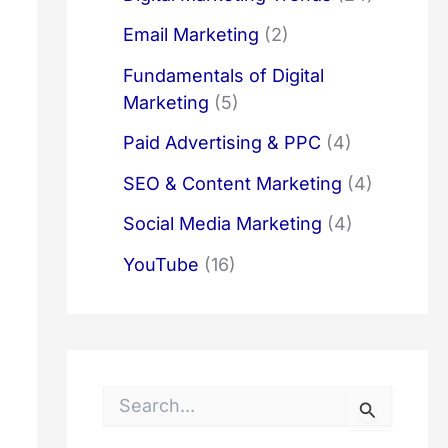
Email Marketing
(2)
Fundamentals of Digital
Marketing
(5)
Paid Advertising & PPC
(4)
SEO & Content Marketing
(4)
Social Media Marketing
(4)
YouTube
(16)
S
e
a