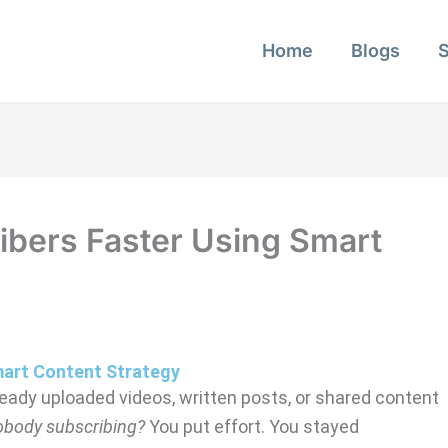
Home
Blogs
ibers Faster Using Smart
mart Content Strategy
lready uploaded videos, written posts, or shared content
nobody subscribing?
You put effort. You stayed