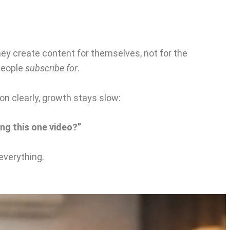
 create content for themselves, not for the
 people
subscribe for
.
on clearly, growth stays slow:
ng this one video?”
everything.