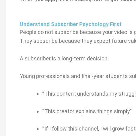
Understand Subscriber Psychology First
People do not subscribe because your video is 
They subscribe because they expect future val
A subscriber is a long-term decision.
Young professionals and final-year students su
“This content understands my struggl
“This creator explains things simply”
“If I follow this channel, I will grow fast