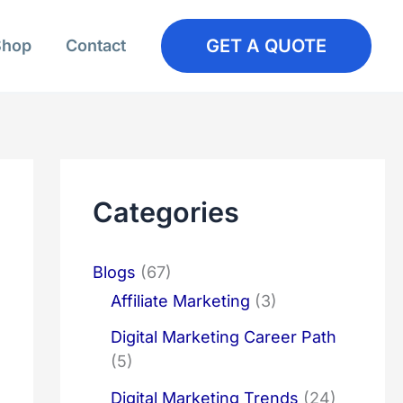
GET A QUOTE
Shop
Contact
Categories
Blogs
(67)
Affiliate Marketing
(3)
Digital Marketing Career Path
(5)
Digital Marketing Trends
(24)