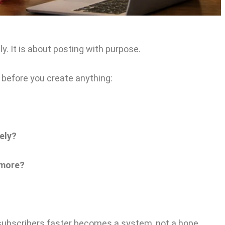
y. It is about posting with purpose.
before you create anything:
ely?
 more?
subscribers faster becomes a system, not a hope.