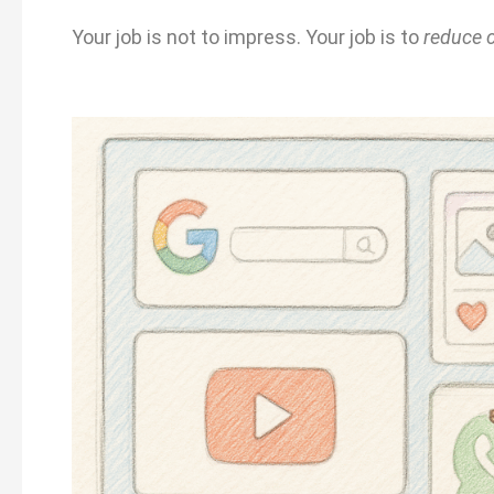
Your job is not to impress. Your job is to
reduce 