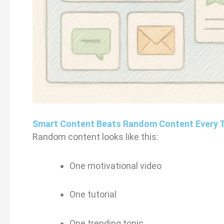
Smart Content Beats Random Content Every 
Random content looks like this:
One motivational video
One tutorial
One trending topic