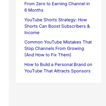
From Zero to Earning Channel in
6 Months
YouTube Shorts Strategy: How
Shorts Can Boost Subscribers &
Income
Common YouTube Mistakes That
Stop Channels From Growing
(And How to Fix Them)
How to Build a Personal Brand on
YouTube That Attracts Sponsors