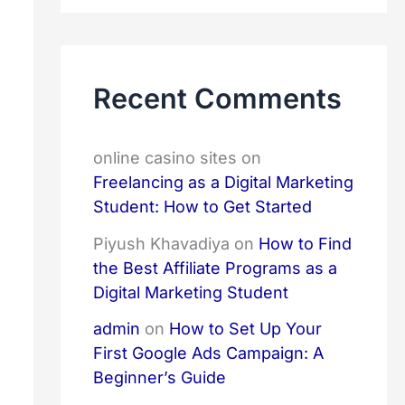
r
c
h
f
Recent Comments
o
r
:
online casino sites
on
Freelancing as a Digital Marketing
Student: How to Get Started
Piyush Khavadiya
on
How to Find
the Best Affiliate Programs as a
Digital Marketing Student
admin
on
How to Set Up Your
First Google Ads Campaign: A
Beginner’s Guide