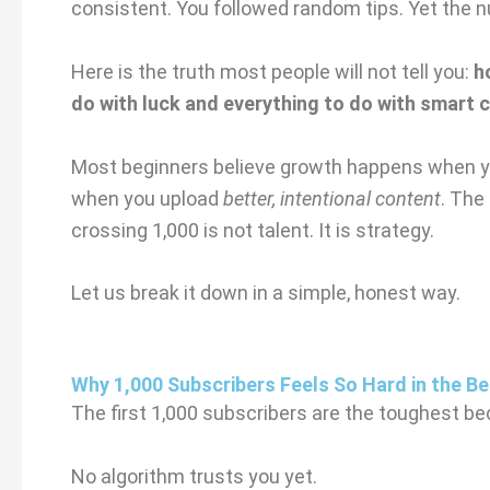
consistent. You followed random tips. Yet the 
Here is the truth most people will not tell you:
h
do with luck and everything to do with smart 
Most beginners believe growth happens when 
when you upload
better, intentional content
. The
crossing 1,000 is not talent. It is strategy.
Let us break it down in a simple, honest way.
Why 1,000 Subscribers Feels So Hard in the Be
The first 1,000 subscribers are the toughest bec
No algorithm trusts you yet.