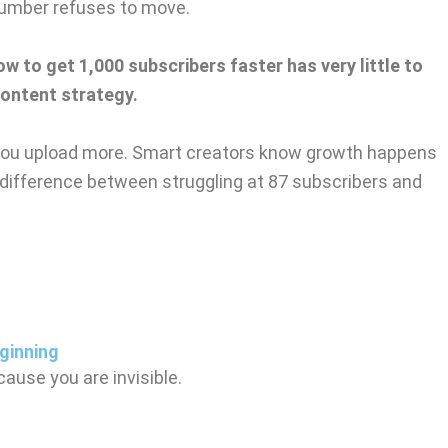
number refuses to move.
ow to get 1,000 subscribers faster has very little to
content strategy.
you upload more. Smart creators know growth happens
 difference between struggling at 87 subscribers and
ginning
ause you are invisible.