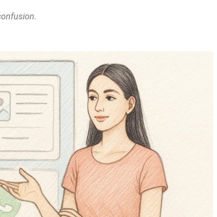
confusion
.