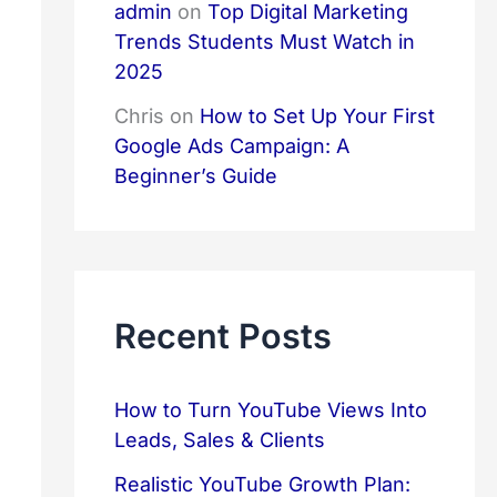
admin
on
Top Digital Marketing
Trends Students Must Watch in
2025
Chris
on
How to Set Up Your First
Google Ads Campaign: A
Beginner’s Guide
Recent Posts
How to Turn YouTube Views Into
Leads, Sales & Clients
Realistic YouTube Growth Plan: