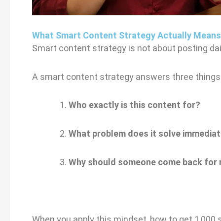
What Smart Content Strategy Actually Means
Smart content strategy is not about posting dail
A smart content strategy answers three things 
Who exactly is this content for?
What problem does it solve immediat
Why should someone come back for
When you apply this mindset, how to get 1,000 