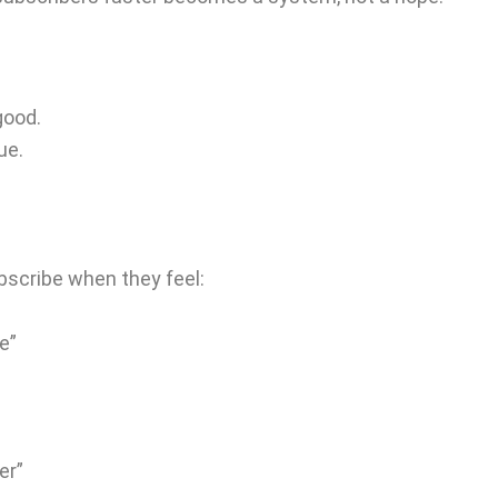
good.
ue.
bscribe when they feel:
e”
er”