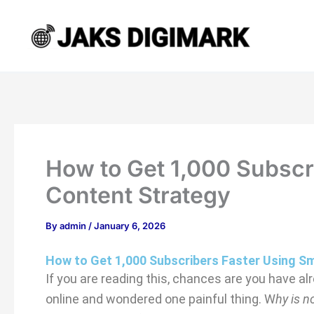
Type
Name*
Email*
Website
Skip
here..
to
content
How to Get 1,000 Subscr
Content Strategy
By
admin
/
January 6, 2026
How to Get 1,000 Subscribers Faster Using S
If you are reading this, chances are you have a
online and wondered one painful thing. W
hy is 