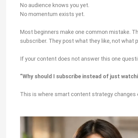
No audience knows you yet.
No momentum exists yet.
Most beginners make one common mistake. They
subscriber. They post what they like, not what
If your content does not answer this one questi
“Why should I subscribe instead of just watchi
This is where smart content strategy changes 